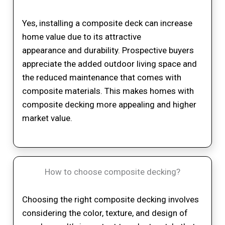
Yes, installing a composite deck can increase
home value due to its attractive
appearance and durability. Prospective buyers
appreciate the added outdoor living space and
the reduced maintenance that comes with
composite materials. This makes homes with
composite decking more appealing and higher
market value.
How to choose composite decking?
Choosing the right composite decking involves
considering the color, texture, and design of