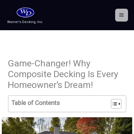
Skip
to
content
Warner's Decking, Inc.
Game-Changer! Why
Composite Decking Is Every
Homeowner’s Dream!
Table of Contents