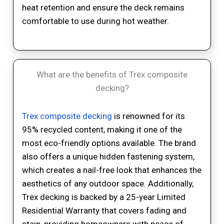
heat retention and ensure the deck remains
comfortable to use during hot weather.
What are the benefits of Trex composite
decking?
Trex composite decking
is renowned for its
95% recycled content, making it one of the
most eco-friendly options available. The brand
also offers a unique hidden fastening system,
which creates a nail-free look that enhances the
aesthetics of any outdoor space. Additionally,
Trex decking is backed by a 25-year Limited
Residential Warranty that covers fading and
stain, providing homeowners with peace of