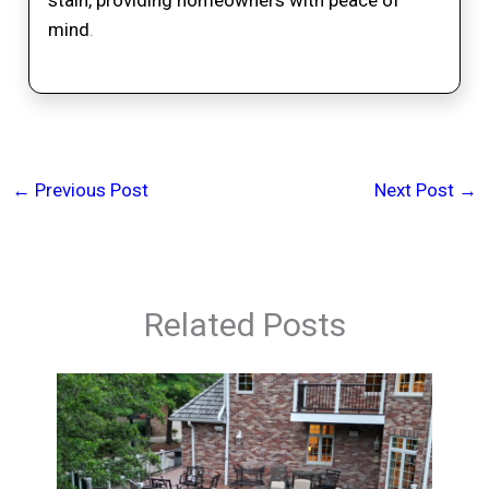
mind
.
←
Previous Post
Next Post
→
Related Posts