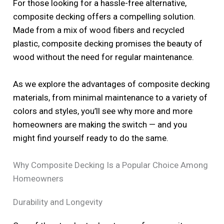
For those looking for a hassle-free alternative,
composite decking offers a compelling solution.
Made from a mix of wood fibers and recycled
plastic, composite decking promises the beauty of
wood without the need for regular maintenance.
As we explore the advantages of composite decking
materials, from minimal maintenance to a variety of
colors and styles, you’ll see why more and more
homeowners are making the switch — and you
might find yourself ready to do the same.
Why Composite Decking Is a Popular Choice Among
Homeowners
Durability and Longevity