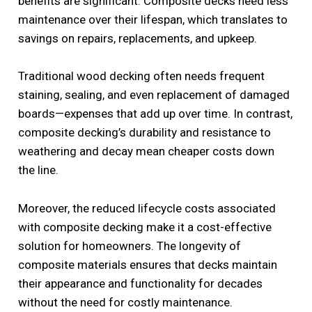
benefits are significant. Composite decks need less
maintenance over their lifespan, which translates to
savings on repairs, replacements, and upkeep.
Traditional wood decking often needs frequent
staining, sealing, and even replacement of damaged
boards—expenses that add up over time. In contrast,
composite decking’s durability and resistance to
weathering and decay mean cheaper costs down
the line.
Moreover, the reduced lifecycle costs associated
with composite decking make it a cost-effective
solution for homeowners. The longevity of
composite materials ensures that decks maintain
their appearance and functionality for decades
without the need for costly maintenance.