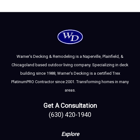
Warner’s Decking & Remodeling is a Naperville, Plainfield, &
Chicagoland based outdoor living company. Specializing in deck
building since 1988, Warner’s Decking is a certified Trex
PlatinumPRO Contractor since 2001. Transforming homes in many
areas.
Get A Consultation
(630) 420-1940
Explore