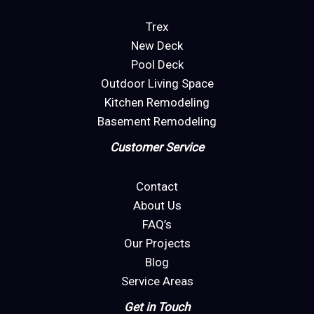
Trex
New Deck
Pool Deck
Outdoor Living Space
Kitchen Remodeling
Basement Remodeling
Customer Service
Contact
About Us
FAQ’s
Our Projects
Blog
Service Areas
Get in Touch