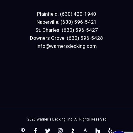
Plainfield: (630) 420-1940
Naperville: (630) 596-5421
St. Charles: (630) 596-5427
Downers Grove: (630) 596-5428
info@warnersdecking.com
2026 Warner's Decking, Inc. All Rights Reserved