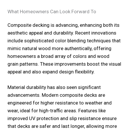
What Homeowners Can Look Forward To
Composite decking is advancing, enhancing both its
aesthetic appeal and durability. Recent innovations
include sophisticated color blending techniques that
mimic natural wood more authentically, offering
homeowners a broad array of colors and wood
grain patterns. These improvements boost the visual
appeal and also expand design flexibility.
Material durability has also seen significant
advancements. Modern composite decks are
engineered for higher resistance to weather and
wear, ideal for high-traffic areas. Features like
improved UV protection and slip resistance ensure
that decks are safer and last longer, allowing more