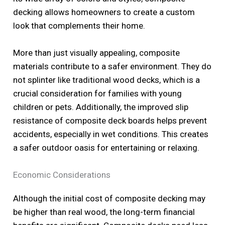
decking allows homeowners to create a custom
look that complements their home.
More than just visually appealing, composite
materials contribute to a safer environment. They do
not splinter like traditional wood decks, which is a
crucial consideration for families with young
children or pets. Additionally, the improved slip
resistance of composite deck boards helps prevent
accidents, especially in wet conditions. This creates
a safer outdoor oasis for entertaining or relaxing.
Economic Considerations
Although the initial cost of composite decking may
be higher than real wood, the long-term financial