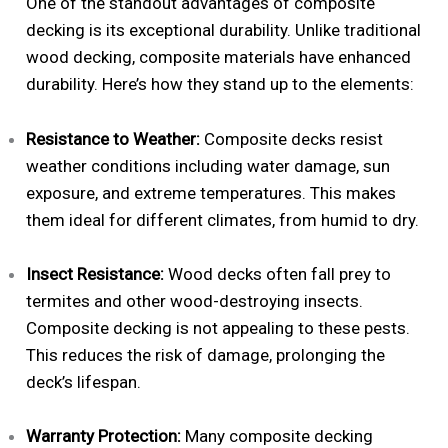
One of the standout advantages of composite
decking is its exceptional durability. Unlike traditional
wood decking, composite materials have enhanced
durability. Here’s how they stand up to the elements:
Resistance to Weather:
Composite decks resist
weather conditions including water damage, sun
exposure, and extreme temperatures. This makes
them ideal for different climates, from humid to dry.
Insect Resistance:
Wood decks often fall prey to
termites and other wood-destroying insects.
Composite decking is not appealing to these pests.
This reduces the risk of damage, prolonging the
deck’s lifespan.
Warranty Protection:
Many composite decking