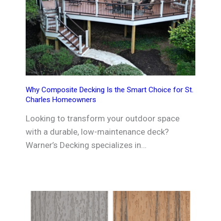
Why Composite Decking Is the Smart Choice for St.
Charles Homeowners
Looking to transform your outdoor space
with a durable, low-maintenance deck?
Warner’s Decking specializes in…