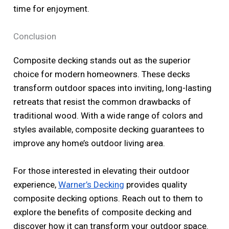
time for enjoyment.
Conclusion
Composite decking stands out as the superior
choice for modern homeowners. These decks
transform outdoor spaces into inviting, long-lasting
retreats that resist the common drawbacks of
traditional wood. With a wide range of colors and
styles available, composite decking guarantees to
improve any home’s outdoor living area.
For those interested in elevating their outdoor
experience,
Warner’s Decking
provides quality
composite decking options. Reach out to them to
explore the benefits of composite decking and
discover how it can transform your outdoor space.