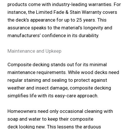
products come with industry-leading warranties. For
instance, the Limited Fade & Stain Warranty covers
the deck’s appearance for up to 25 years. This
assurance speaks to the material’s longevity and
manufacturers’ confidence in its durability.
Maintenance and Upkeep
Composite decking stands out for its minimal
maintenance requirements. While wood decks need
regular staining and sealing to protect against
weather and insect damage, composite decking
simplifies life with its easy-care approach.
Homeowners need only occasional cleaning with
soap and water to keep their composite
deck looking new. This lessens the arduous