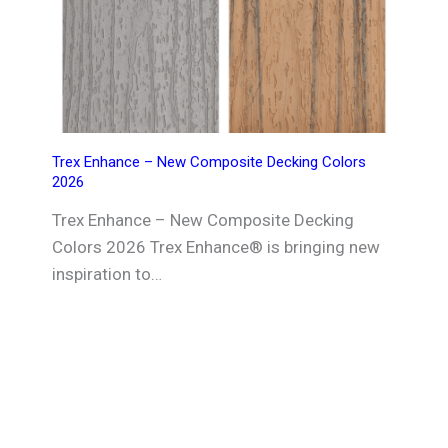
Trex Enhance – New Composite Decking Colors
2026
Trex Enhance – New Composite Decking
Colors 2026 Trex Enhance® is bringing new
inspiration to…