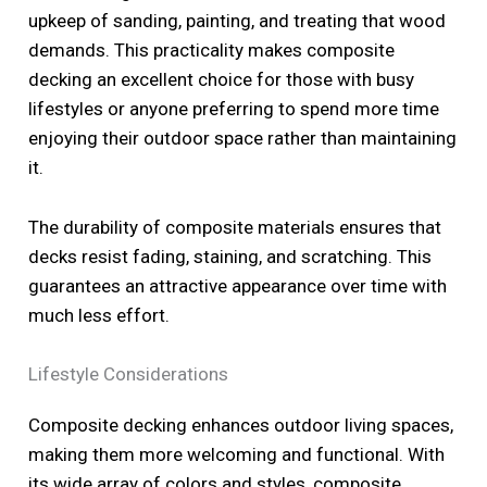
upkeep of sanding, painting, and treating that wood
demands. This practicality makes composite
decking an excellent choice for those with busy
lifestyles or anyone preferring to spend more time
enjoying their outdoor space rather than maintaining
it.
The durability of composite materials ensures that
decks resist fading, staining, and scratching. This
guarantees an attractive appearance over time with
much less effort.
Lifestyle Considerations
Composite decking enhances outdoor living spaces,
making them more welcoming and functional. With
its wide array of colors and styles, composite