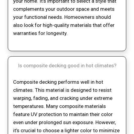
your home. It’s important to select a style that
complements your outdoor space and meets
your functional needs. Homeowners should
also look for high-quality materials that offer
warranties for longevity.
Is composite decking good in hot climates?
Composite decking performs well in hot
climates. This material is designed to resist
warping, fading, and cracking under extreme
temperatures. Many composite materials
feature UV protection to maintain their color
even under prolonged sun exposure. However,
it’s crucial to choose a lighter color to minimize