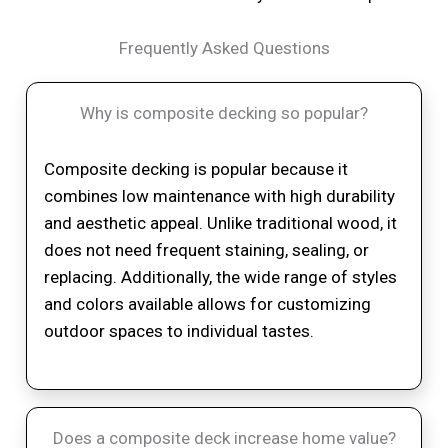
Frequently Asked Questions
Why is composite decking so popular?
Composite decking is popular because it
combines low maintenance with high durability
and aesthetic appeal. Unlike traditional wood, it
does not need frequent staining, sealing, or
replacing. Additionally, the wide range of styles
and colors available allows for customizing
outdoor spaces to individual tastes.
Does a composite deck increase home value?