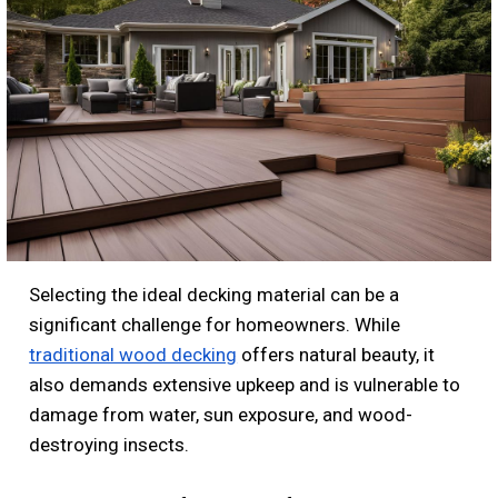
Selecting the ideal decking material can be a
significant challenge for homeowners. While
traditional wood decking
offers natural beauty, it
also demands extensive upkeep and is vulnerable to
damage from water, sun exposure, and wood-
destroying insects.