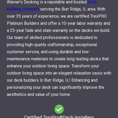
Warner’s Decking is a reputable and trusted
deck
building company
serving the Burr Ridge, IL area. With
over 35 years of experience, we are certified TrexPRO
Platinum Builders and offer a 10-year labor warranty and
a 25-year fade and stain warranty on the decks we build.
Our team of skilled professionals is dedicated to
providing high-quality craftsmanship, exceptional
customer service, and using durable and low-
maintenance materials to create long-lasting decks that
enhance your outdoor living space. Transform your
outdoor living space into an elegant relaxation oasis with
our deck builders In Burr Ridge, IL! Enhancing and
personalizing your deck can significantly improve the
aesthetics and value of your home.
Certified TrexPro​®Deck Installers