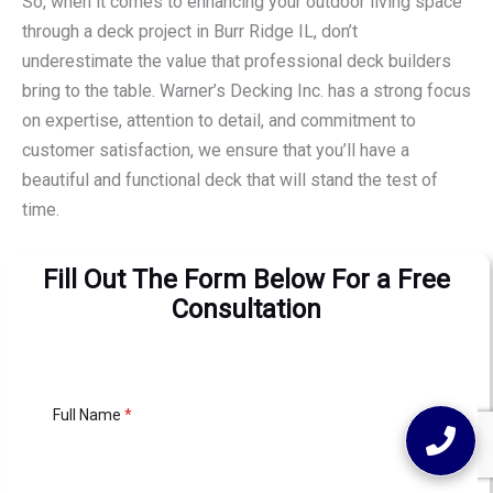
So, when it comes to enhancing your outdoor living space
through a deck project in Burr Ridge IL, don’t
underestimate the value that professional deck builders
bring to the table. Warner’s Decking Inc. has a strong focus
on expertise, attention to detail, and commitment to
customer satisfaction, we ensure that you’ll have a
beautiful and functional deck that will stand the test of
time.
Fill Out The Form Below For a Free
Consultation
Full Name
*