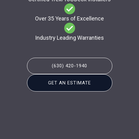
Over 35 Years of Excellence
Industry Leading Warranties
(630) 420-1940
GET AN ESTIMATE