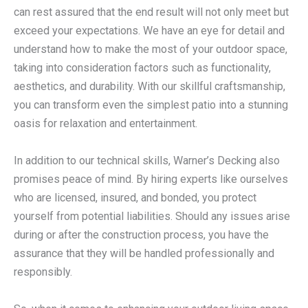
can rest assured that the end result will not only meet but
exceed your expectations. We have an eye for detail and
understand how to make the most of your outdoor space,
taking into consideration factors such as functionality,
aesthetics, and durability. With our skillful craftsmanship,
you can transform even the simplest patio into a stunning
oasis for relaxation and entertainment.
In addition to our technical skills, Warner’s Decking also
promises peace of mind. By hiring experts like ourselves
who are licensed, insured, and bonded, you protect
yourself from potential liabilities. Should any issues arise
during or after the construction process, you have the
assurance that they will be handled professionally and
responsibly.