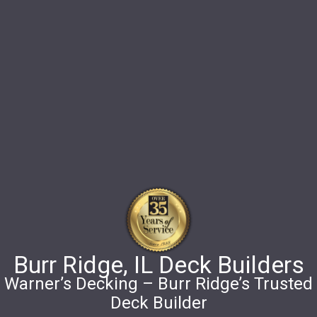
Burr Ridge, IL Deck Builders
Warner’s Decking – Burr Ridge’s Trusted
Deck Builder