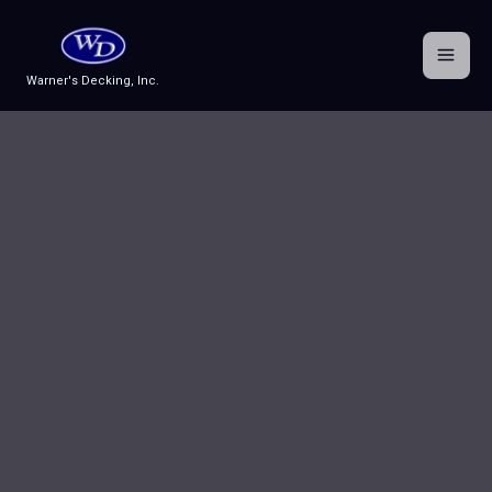
Skip
to
content
Warner's Decking, Inc.