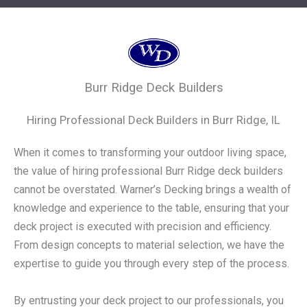
Burr Ridge Deck Builders
Hiring Professional Deck Builders in Burr Ridge, IL
When it comes to transforming your outdoor living space,
the value of hiring professional Burr Ridge deck builders
cannot be overstated. Warner’s Decking brings a wealth of
knowledge and experience to the table, ensuring that your
deck project is executed with precision and efficiency.
From design concepts to material selection, we have the
expertise to guide you through every step of the process.
By entrusting your deck project to our professionals, you