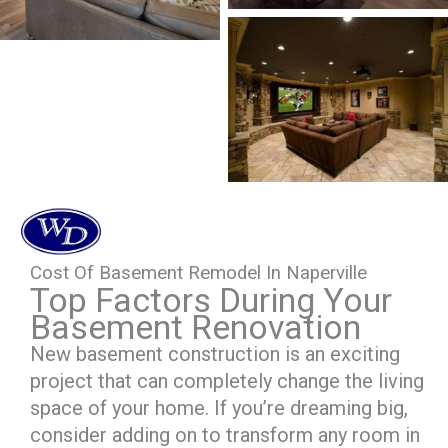
Cost Of Basement Remodel In Naperville
Top Factors During Your
Basement Renovation
New basement construction is an exciting
project that can completely change the living
space of your home. If you’re dreaming big,
consider adding on to transform any room in