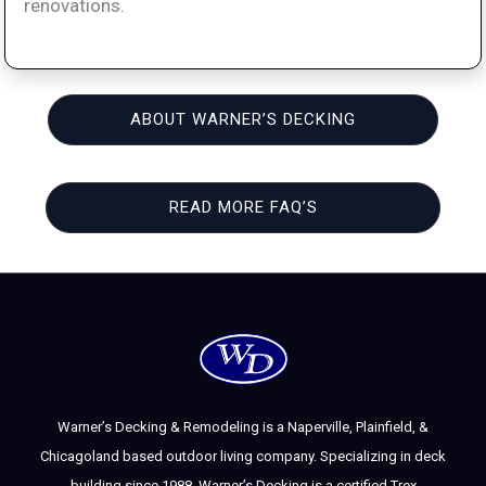
renovations.
ABOUT WARNER’S DECKING
READ MORE FAQ’S
Warner’s Decking & Remodeling is a Naperville, Plainfield, &
Chicagoland based outdoor living company. Specializing in deck
building since 1988, Warner’s Decking is a certified Trex