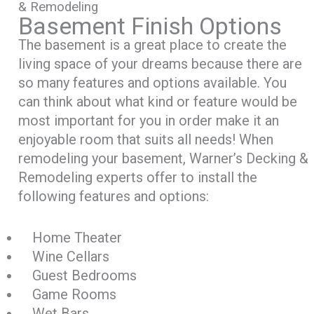
& Remodeling
Basement Finish Options
The basement is a great place to create the
living space of your dreams because there are
so many features and options available. You
can think about what kind or feature would be
most important for you in order make it an
enjoyable room that suits all needs! When
remodeling your basement, Warner’s Decking &
Remodeling experts offer to install the
following features and options:
Home Theater
Wine Cellars
Guest Bedrooms
Game Rooms
Wet Bars