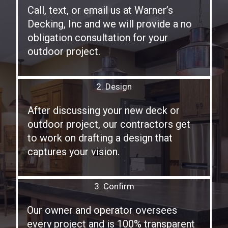
Call, text, or email us at Warner’s
Decking, Inc and we will provide a no
obligation consultation for your
outdoor project.
2. Design
After discussing your new deck or
outdoor project, our contractors get
to work on drafting a design that
captures your vision.
3. Confirm
Our owner and operator oversees
every project and is 100% transparent