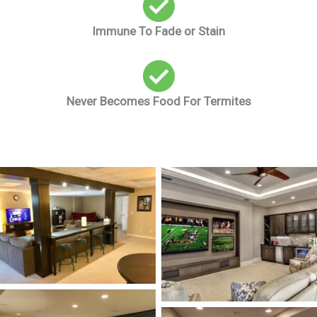
Immune To Fade or Stain
Never Becomes Food For Termites