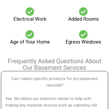
Electrical Work
Added Rooms
Age of Your Home
Egress Windows
Frequently Asked Questions About
Our Basement Services
Can I select specific products for my basement
remodel?
Yes. We utilize our selection center to help with
making key material choices such as cabinetry, tile