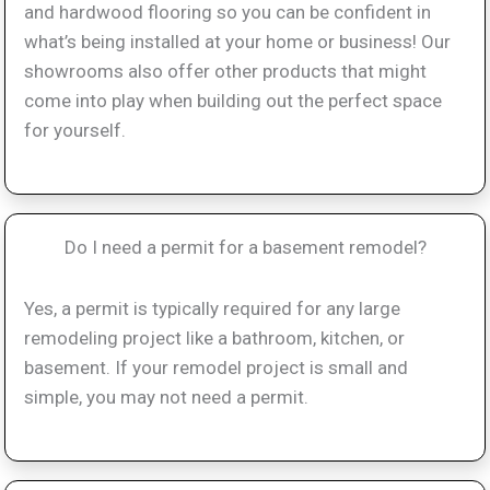
and hardwood flooring so you can be confident in
what’s being installed at your home or business! Our
showrooms also offer other products that might
come into play when building out the perfect space
for yourself.
Do I need a permit for a basement remodel?
Yes, a permit is typically required for any large
remodeling project like a bathroom, kitchen, or
basement. If your remodel project is small and
simple, you may not need a permit.