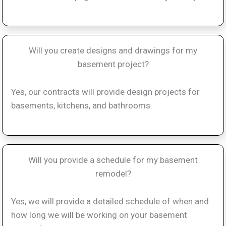
Will you create designs and drawings for my
basement project?
Yes, our contracts will provide design projects for
basements, kitchens, and bathrooms.
Will you provide a schedule for my basement
remodel?
Yes, we will provide a detailed schedule of when and
how long we will be working on your basement