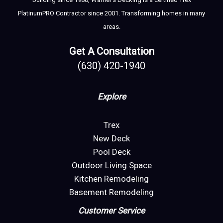
PlatinumPRO Contractor since 2001. Transforming homes in many
areas.
Get A Consultation
(630) 420-1940
Explore
Trex
New Deck
Pool Deck
Outdoor Living Space
Kitchen Remodeling
Basement Remodeling
Customer Service