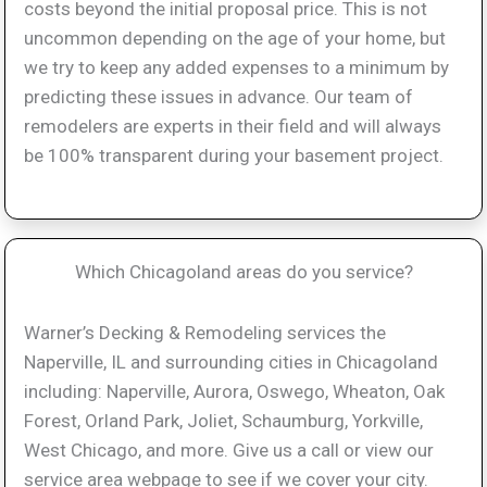
costs beyond the initial proposal price. This is not
uncommon depending on the age of your home, but
we try to keep any added expenses to a minimum by
predicting these issues in advance. Our team of
remodelers are experts in their field and will always
be 100% transparent during your basement project.
Which Chicagoland areas do you service?
Warner’s Decking & Remodeling services the
Naperville, IL and surrounding cities in Chicagoland
including: Naperville, Aurora, Oswego, Wheaton, Oak
Forest, Orland Park, Joliet, Schaumburg, Yorkville,
West Chicago, and more. Give us a call or view our
service area webpage to see if we cover your city.