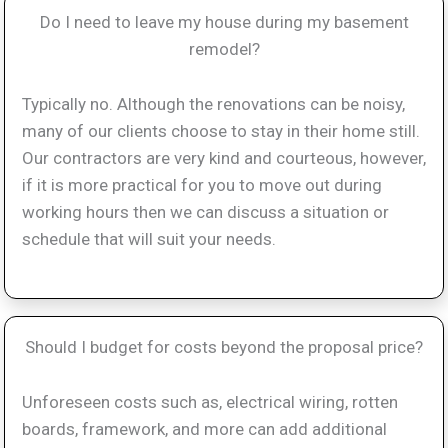
Do I need to leave my house during my basement
remodel?
Typically no. Although the renovations can be noisy,
many of our clients choose to stay in their home still.
Our contractors are very kind and courteous, however,
if it is more practical for you to move out during
working hours then we can discuss a situation or
schedule that will suit your needs.
Should I budget for costs beyond the proposal price?
Unforeseen costs such as, electrical wiring, rotten
boards, framework, and more can add additional