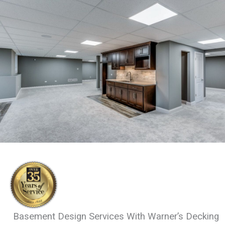
Basement Design Services With Warner’s Decking