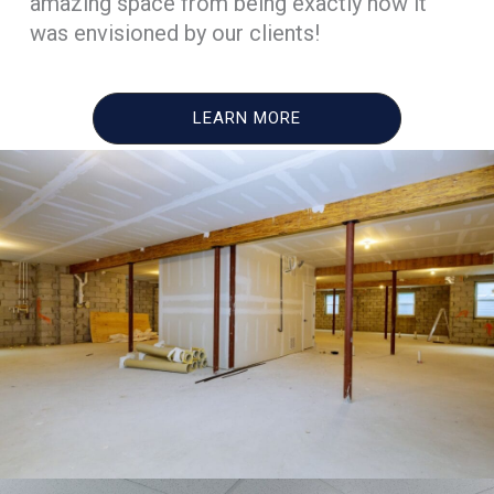
amazing space from being exactly how it
was envisioned by our clients!
LEARN MORE