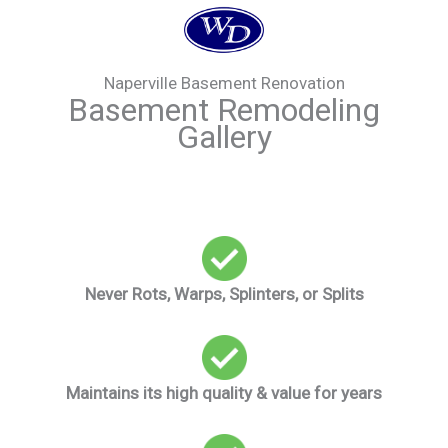
Naperville Basement Renovation
Basement Remodeling
Gallery
Never Rots, Warps, Splinters, or Splits
Maintains its high quality & value for years