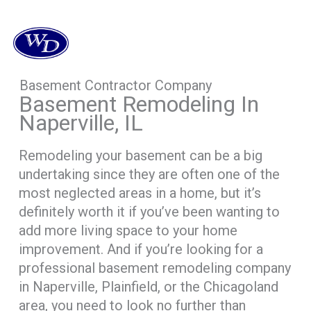
Basement Contractor Company
Basement Remodeling In
Naperville, IL
Remodeling your basement can be a big
undertaking since they are often one of the
most neglected areas in a home, but it’s
definitely worth it if you’ve been wanting to
add more living space to your home
improvement. And if you’re looking for a
professional basement remodeling company
in Naperville, Plainfield, or the Chicagoland
area, you need to look no further than