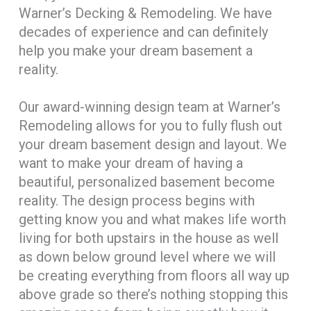
Warner’s Decking & Remodeling. We have
decades of experience and can definitely
help you make your dream basement a
reality.
Our award-winning design team at Warner’s
Remodeling allows for you to fully flush out
your dream basement design and layout. We
want to make your dream of having a
beautiful, personalized basement become
reality. The design process begins with
getting know you and what makes life worth
living for both upstairs in the house as well
as down below ground level where we will
be creating everything from floors all way up
above grade so there’s nothing stopping this