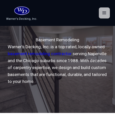
Skip
to
content
Warner's Decking, Inc.
Basement Remodeling
Warner’s Decking, Inc. is a top-rated, locally owned
basement remodeling contractor
serving Naperville
and the Chicago suburbs since 1988. With decades
of carpentry expertise, we design and build custom
basements that are functional, durable, and tailored
to your home.