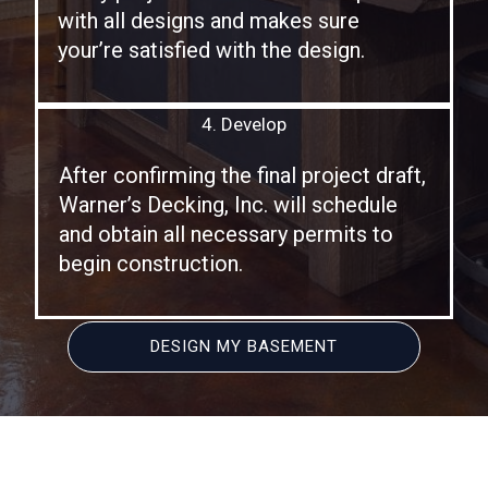
with all designs and makes sure
your’re satisfied with the design.
4. Develop
After confirming the final project draft,
Warner’s Decking, Inc. will schedule
and obtain all necessary permits to
begin construction.
DESIGN MY BASEMENT