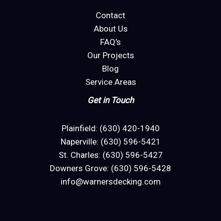
Contact
About Us
FAQ’s
Our Projects
Blog
Service Areas
Get in Touch
Plainfield: (630) 420-1940
Naperville: (630) 596-5421
St. Charles: (630) 596-5427
Downers Grove: (630) 596-5428
info@warnersdecking.com