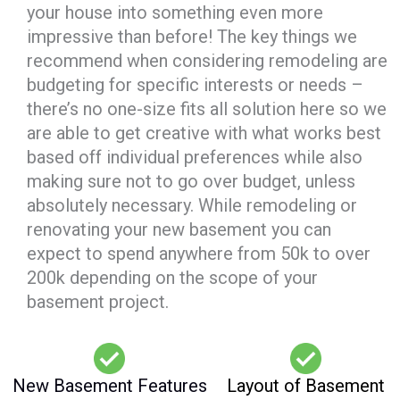
your house into something even more
impressive than before! The key things we
recommend when considering remodeling are
budgeting for specific interests or needs –
there’s no one-size fits all solution here so we
are able to get creative with what works best
based off individual preferences while also
making sure not to go over budget, unless
absolutely necessary. While remodeling or
renovating your new basement you can
expect to spend anywhere from 50k to over
200k depending on the scope of your
basement project.
New Basement Features
Layout of Basement