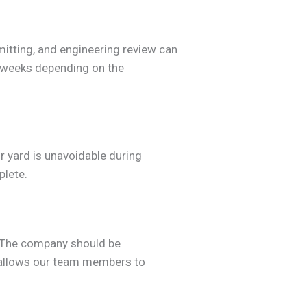
mitting, and engineering review can
3 weeks depending on the
r yard is unavoidable during
plete.
. The company should be
allows our team members to