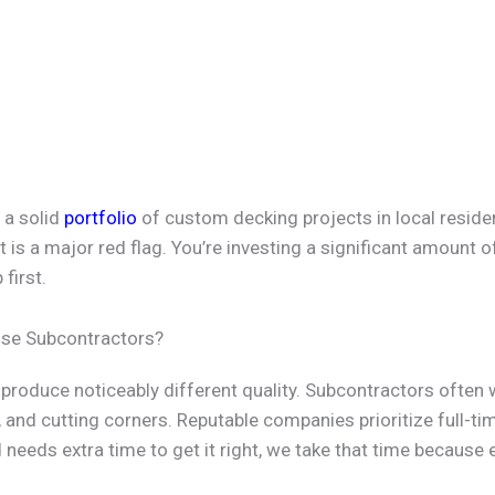
 a solid
portfolio
of custom decking projects in local resident
t is a major red flag. You’re investing a significant amount 
first.
 Use Subcontractors?
produce noticeably different quality. Subcontractors often 
 and cutting corners. Reputable companies prioritize full-ti
ild needs extra time to get it right, we take that time becaus