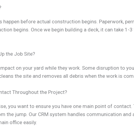
?
les happen before actual construction begins. Paperwork, per
uction begins. Once we begin building a deck, it can take 1-
Up the Job Site?
mpact on your yard while they work. Some disruption to you
cleans the site and removes all debris when the work is com
ontact Throughout the Project?
ise, you want to ensure you have one main point of contact
rom the jump. Our CRM system handles communication and 
in office easily.