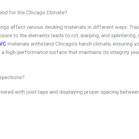
nd for the Chicago Climate?
gs affect various decking materials in different ways. Trad
osure to the elements leads to rot, warping, and splintering,
VC
materials withstand Chicago’s harsh climate, ensuring y
n a high-performance surface that maintains its integrity yea
nspections?