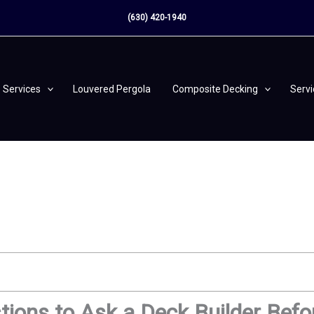
(630) 420-1940
Services
Louvered Pergola
Composite Decking
Serv
ions to Ask a Deck Builder Befo