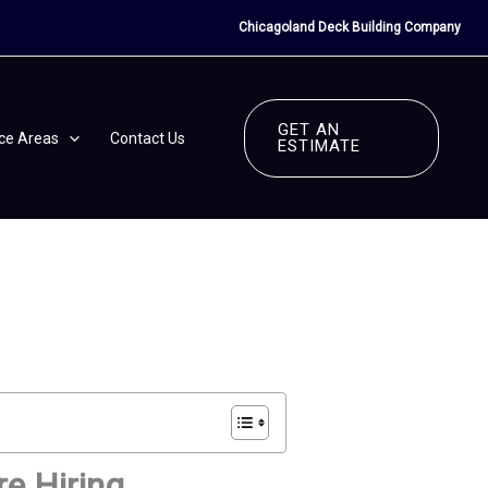
Chicagoland Deck Building Company
GET AN
ice Areas
Contact Us
ESTIMATE
re Hiring