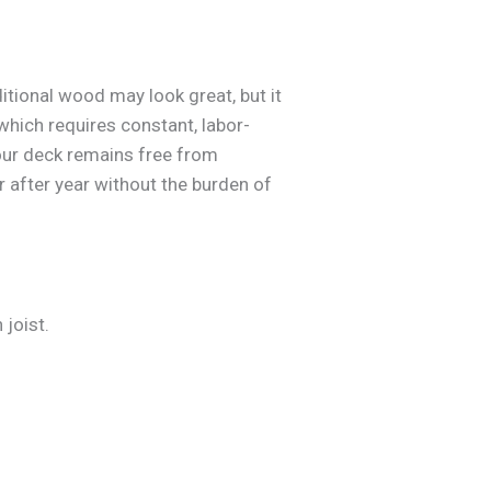
itional wood may look great, but it
 which requires constant, labor-
our deck remains free from
r after year without the burden of