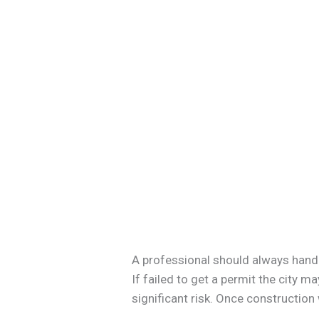
A professional should always handle
If failed to get a permit the city 
significant risk. Once construction w