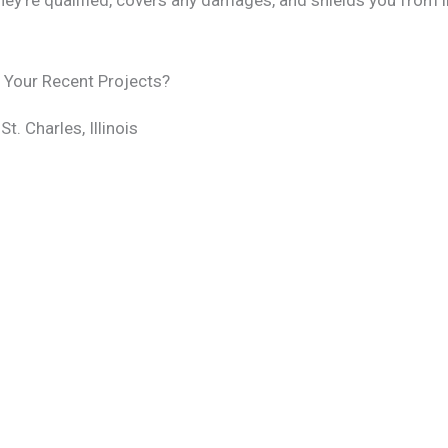
ey’re qualified, covers any damages, and shields you from li
f Your Recent Projects?