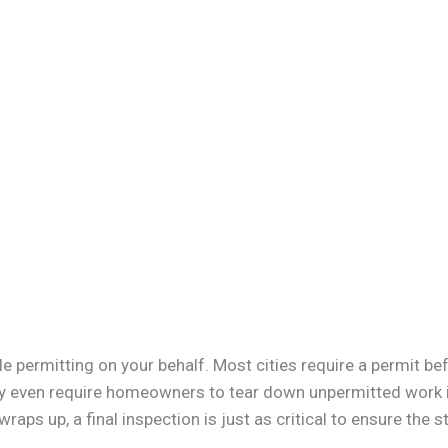
 permitting on your behalf. Most cities require a permit bef
may even require homeowners to tear down unpermitted work if
raps up, a final inspection is just as critical to ensure the st