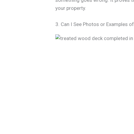
something goes wrong. It proves th
your property.
3. Can I See Photos or Examples o