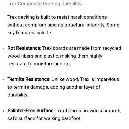
Trex Composite Decking Durability
Trex decking is built to resist harsh conditions
without compromising its structural integrity. Some
key features include:
Rot Resistance:
Trex boards are made from recycled
wood fibers and plastic, making them highly
resistant to moisture and rot.
Termite Resistance:
Unlike wood, Trex is impervious
to termite damage, adding another layer of
durability.
Splinter-Free Surface:
Trex boards provide a smooth,
safe surface for walking barefoot.