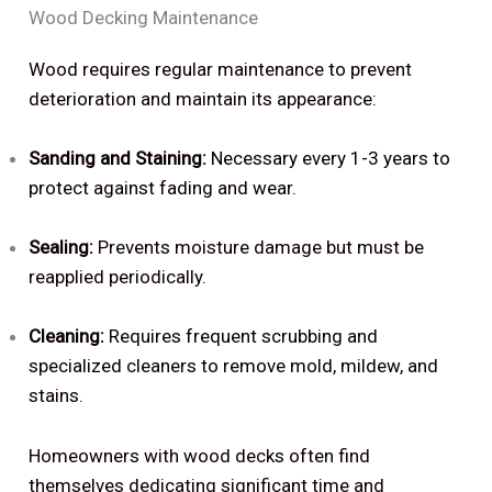
Wood Decking Maintenance
Wood requires regular maintenance to prevent
deterioration and maintain its appearance:
Sanding and Staining:
Necessary every 1-3 years to
protect against fading and wear.
Sealing:
Prevents moisture damage but must be
reapplied periodically.
Cleaning:
Requires frequent scrubbing and
specialized cleaners to remove mold, mildew, and
stains.
Homeowners with wood decks often find
themselves dedicating significant time and