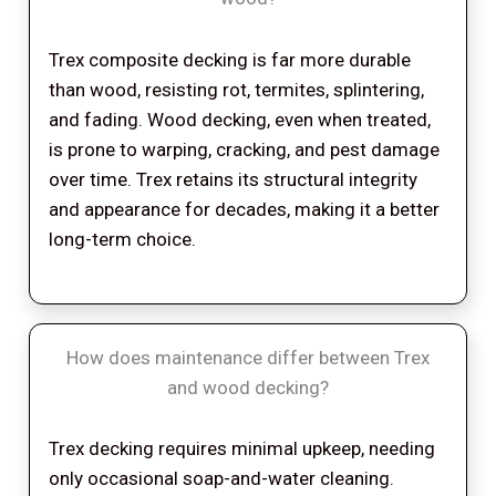
Trex composite decking is far more durable
than wood, resisting rot, termites, splintering,
and fading. Wood decking, even when treated,
is prone to warping, cracking, and pest damage
over time. Trex retains its structural integrity
and appearance for decades, making it a better
long-term choice.
How does maintenance differ between Trex
and wood decking?
Trex decking requires minimal upkeep, needing
only occasional soap-and-water cleaning.