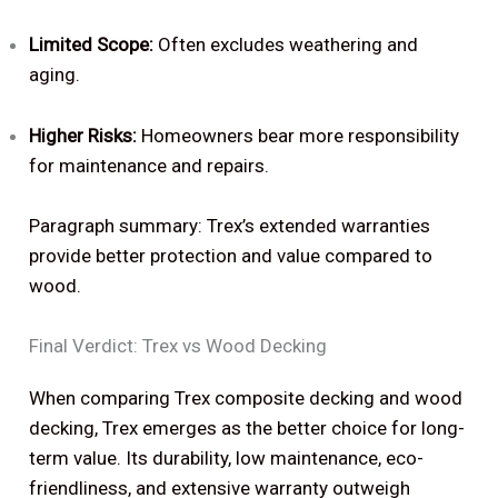
Limited Scope:
Often excludes weathering and
aging.
Higher Risks:
Homeowners bear more responsibility
for maintenance and repairs.
Paragraph summary: Trex’s extended warranties
provide better protection and value compared to
wood.
Final Verdict: Trex vs Wood Decking
When comparing Trex composite decking and wood
decking, Trex emerges as the better choice for long-
term value. Its durability, low maintenance, eco-
friendliness, and extensive warranty outweigh