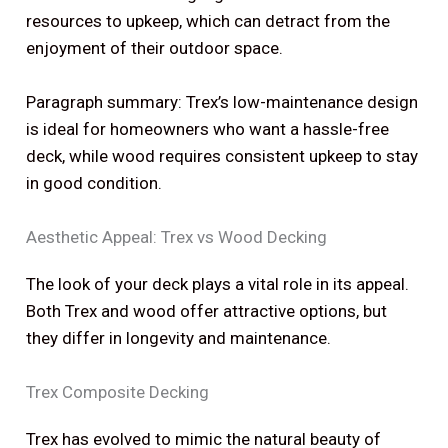
resources to upkeep, which can detract from the
enjoyment of their outdoor space.
Paragraph summary: Trex’s low-maintenance design
is ideal for homeowners who want a hassle-free
deck, while wood requires consistent upkeep to stay
in good condition.
Aesthetic Appeal: Trex vs Wood Decking
The look of your deck plays a vital role in its appeal.
Both Trex and wood offer attractive options, but
they differ in longevity and maintenance.
Trex Composite Decking
Trex has evolved to mimic the natural beauty of