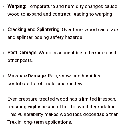
Warping:
Temperature and humidity changes cause
wood to expand and contract, leading to warping.
Cracking and Splintering:
Over time, wood can crack
and splinter, posing safety hazards.
Pest Damage:
Wood is susceptible to termites and
other pests.
Moisture Damage:
Rain, snow, and humidity
contribute to rot, mold, and mildew.
Even pressure-treated wood has a limited lifespan,
requiring vigilance and effort to avoid degradation.
This vulnerability makes wood less dependable than
Trex in long-term applications.