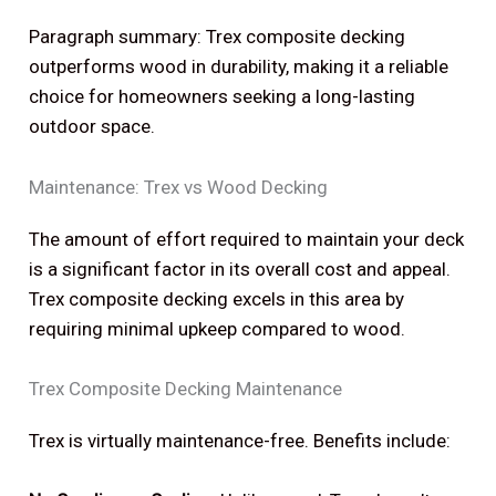
Paragraph summary: Trex composite decking
outperforms wood in durability, making it a reliable
choice for homeowners seeking a long-lasting
outdoor space.
Maintenance: Trex vs Wood Decking
The amount of effort required to maintain your deck
is a significant factor in its overall cost and appeal.
Trex composite decking excels in this area by
requiring minimal upkeep compared to wood.
Trex Composite Decking Maintenance
Trex is virtually maintenance-free. Benefits include: