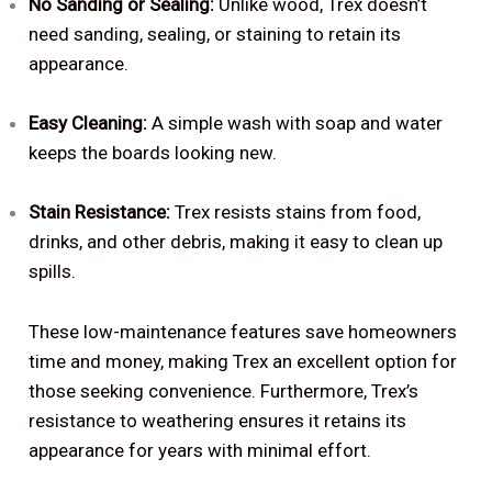
No Sanding or Sealing:
Unlike wood, Trex doesn’t
need sanding, sealing, or staining to retain its
appearance.
Easy Cleaning:
A simple wash with soap and water
keeps the boards looking new.
Stain Resistance:
Trex resists stains from food,
drinks, and other debris, making it easy to clean up
spills.
These low-maintenance features save homeowners
time and money, making Trex an excellent option for
those seeking convenience. Furthermore, Trex’s
resistance to weathering ensures it retains its
appearance for years with minimal effort.