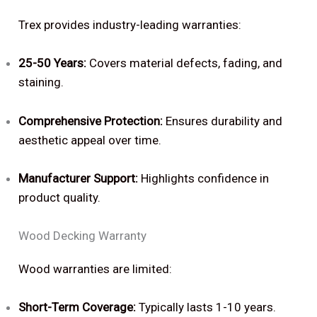
Trex provides industry-leading warranties:
25-50 Years:
Covers material defects, fading, and
staining.
Comprehensive Protection:
Ensures durability and
aesthetic appeal over time.
Manufacturer Support:
Highlights confidence in
product quality.
Wood Decking Warranty
Wood warranties are limited:
Short-Term Coverage:
Typically lasts 1-10 years.