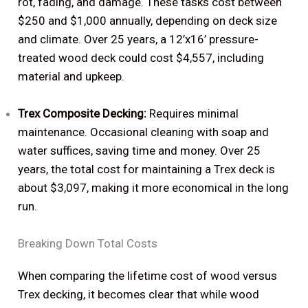
rot, fading, and damage. These tasks cost between
$250 and $1,000 annually, depending on deck size
and climate. Over 25 years, a 12’x16’ pressure-
treated wood deck could cost $4,557, including
material and upkeep.
Trex Composite Decking:
Requires minimal
maintenance. Occasional cleaning with soap and
water suffices, saving time and money. Over 25
years, the total cost for maintaining a Trex deck is
about $3,097, making it more economical in the long
run.
Breaking Down Total Costs
When comparing the lifetime cost of wood versus
Trex decking, it becomes clear that while wood