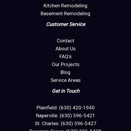
Kitchen Remodeling
Basement Remodeling
Customer Service
Contact
About Us
FAQ’s
Our Projects
Blog
Service Areas
Get in Touch
Plainfield: (630) 420-1940
Naperville: (630) 596-5421
St. Charles: (630) 596-5427