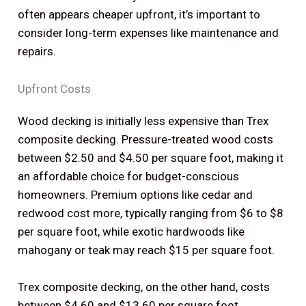
often appears cheaper upfront, it’s important to
consider long-term expenses like maintenance and
repairs.
Upfront Costs
Wood decking is initially less expensive than Trex
composite decking. Pressure-treated wood costs
between $2.50 and $4.50 per square foot, making it
an affordable choice for budget-conscious
homeowners. Premium options like cedar and
redwood cost more, typically ranging from $6 to $8
per square foot, while exotic hardwoods like
mahogany or teak may reach $15 per square foot.
Trex composite decking, on the other hand, costs
between $4.60 and $13.60 per square foot,