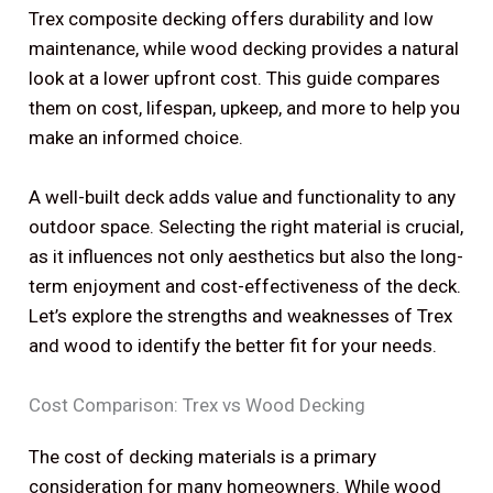
Trex composite decking offers durability and low
maintenance, while wood decking provides a natural
look at a lower upfront cost. This guide compares
them on cost, lifespan, upkeep, and more to help you
make an informed choice.
A well-built deck adds value and functionality to any
outdoor space. Selecting the right material is crucial,
as it influences not only aesthetics but also the long-
term enjoyment and cost-effectiveness of the deck.
Let’s explore the strengths and weaknesses of Trex
and wood to identify the better fit for your needs.
Cost Comparison: Trex vs Wood Decking
The cost of decking materials is a primary
consideration for many homeowners. While wood