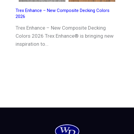
Trex Enhance – New Composite Decking Colors
2026
Trex Enhance – New Composite Decking
Colors 2026 Trex Enhance® is bringing new
inspiration to…