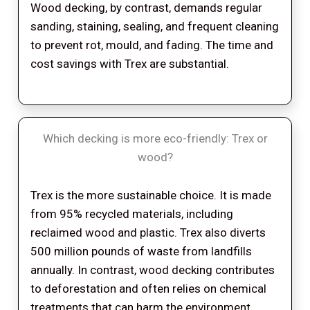
Wood decking, by contrast, demands regular
sanding, staining, sealing, and frequent cleaning
to prevent rot, mould, and fading. The time and
cost savings with Trex are substantial.
Which decking is more eco-friendly: Trex or
wood?
Trex is the more sustainable choice. It is made
from 95% recycled materials, including
reclaimed wood and plastic. Trex also diverts
500 million pounds of waste from landfills
annually. In contrast, wood decking contributes
to deforestation and often relies on chemical
treatments that can harm the environment.