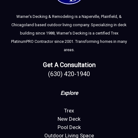
Warner’s Decking & Remodeling is a Naperville, Plainfield, &
Chicagoland based outdoor living company. Specializing in deck
building since 1988, Warner’s Decking is a certified Trex
PlatinumPRO Contractor since 2001. Transforming homes in many
areas.
Get A Consultation
(630) 420-1940
Explore
Trex
New Deck
Pool Deck
Outdoor Living Space