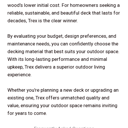
wood’s lower initial cost. For homeowners seeking a
reliable, sustainable, and beautiful deck that lasts for
decades, Trex is the clear winner.
By evaluating your budget, design preferences, and
maintenance needs, you can confidently choose the
decking material that best suits your outdoor space.
With its long-lasting performance and minimal
upkeep, Trex delivers a superior outdoor living
experience.
Whether you’re planning a new deck or upgrading an
existing one, Trex offers unmatched quality and
value, ensuring your outdoor space remains inviting
for years to come.