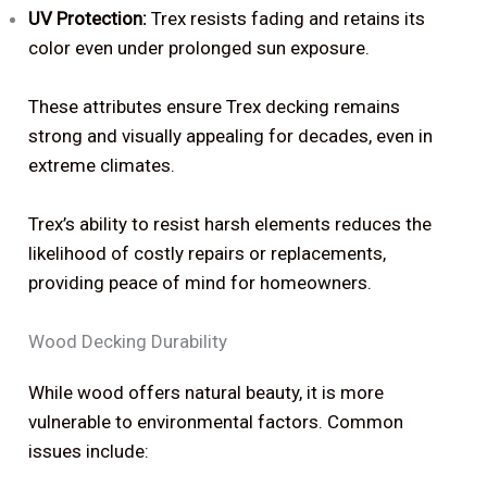
UV Protection:
Trex resists fading and retains its
color even under prolonged sun exposure.
These attributes ensure Trex decking remains
strong and visually appealing for decades, even in
extreme climates.
Trex’s ability to resist harsh elements reduces the
likelihood of costly repairs or replacements,
providing peace of mind for homeowners.
Wood Decking Durability
While wood offers natural beauty, it is more
vulnerable to environmental factors. Common
issues include: