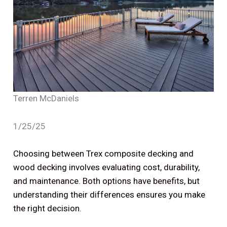
Terren McDaniels
1/25/25
Choosing between Trex composite decking and
wood decking involves evaluating cost, durability,
and maintenance. Both options have benefits, but
understanding their differences ensures you make
the right decision.