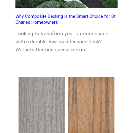
Why Composite Decking Is the Smart Choice for St.
Charles Homeowners
Looking to transform your outdoor space
with a durable, low-maintenance deck?
Warner’s Decking specializes in…