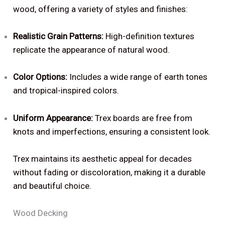
wood, offering a variety of styles and finishes:
Realistic Grain Patterns:
High-definition textures
replicate the appearance of natural wood.
Color Options:
Includes a wide range of earth tones
and tropical-inspired colors.
Uniform Appearance:
Trex boards are free from
knots and imperfections, ensuring a consistent look.
Trex maintains its aesthetic appeal for decades
without fading or discoloration, making it a durable
and beautiful choice.
Wood Decking