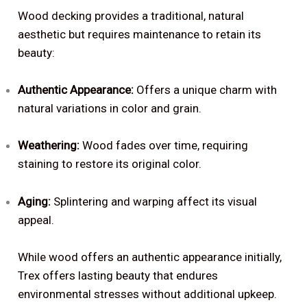
Wood decking provides a traditional, natural
aesthetic but requires maintenance to retain its
beauty:
Authentic Appearance:
Offers a unique charm with
natural variations in color and grain.
Weathering:
Wood fades over time, requiring
staining to restore its original color.
Aging:
Splintering and warping affect its visual
appeal.
While wood offers an authentic appearance initially,
Trex offers lasting beauty that endures
environmental stresses without additional upkeep.