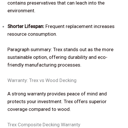
contains preservatives that can leach into the
environment.
Shorter Lifespan:
Frequent replacement increases
resource consumption.
Paragraph summary: Trex stands out as the more
sustainable option, offering durability and eco-
friendly manufacturing processes.
Warranty: Trex vs Wood Decking
A strong warranty provides peace of mind and
protects your investment. Trex offers superior
coverage compared to wood.
Trex Composite Decking Warranty