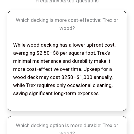
Frequently Asked Questions
Which decking is more cost-effective: Trex or
wood?
While wood decking has a lower upfront cost,
averaging $2.50–$8 per square foot, Trex’s
minimal maintenance and durability make it
more cost-effective over time. Upkeep for a
wood deck may cost $250–$1,000 annually,
while Trex requires only occasional cleaning,
saving significant long-term expenses.
Which decking option is more durable: Trex or
wood?