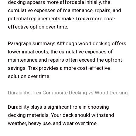
decking appears more affordable initially, the
cumulative expenses of maintenance, repairs, and
potential replacements make Trex a more cost-
effective option over time.
Paragraph summary: Although wood decking offers
lower initial costs, the cumulative expenses of
maintenance and repairs often exceed the upfront
savings. Trex provides a more cost-effective
solution over time.
Durability: Trex Composite Decking vs Wood Decking
Durability plays a significant role in choosing
decking materials. Your deck should withstand
weather, heavy use, and wear over time.