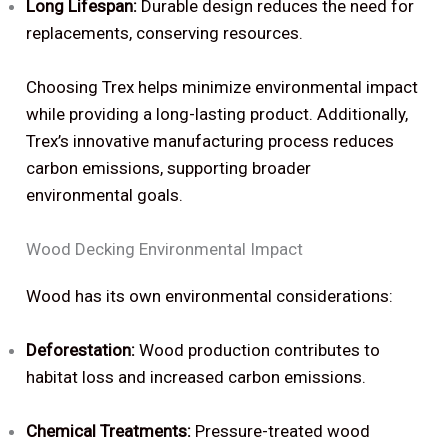
Long Lifespan:
Durable design reduces the need for
replacements, conserving resources.
Choosing Trex helps minimize environmental impact
while providing a long-lasting product. Additionally,
Trex’s innovative manufacturing process reduces
carbon emissions, supporting broader
environmental goals.
Wood Decking Environmental Impact
Wood has its own environmental considerations:
Deforestation:
Wood production contributes to
habitat loss and increased carbon emissions.
Chemical Treatments:
Pressure-treated wood