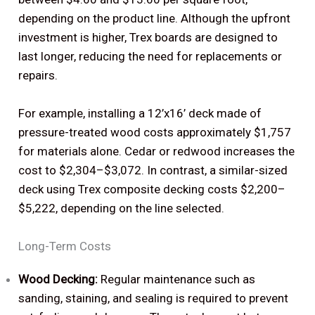
depending on the product line. Although the upfront
investment is higher, Trex boards are designed to
last longer, reducing the need for replacements or
repairs.
For example, installing a 12’x16’ deck made of
pressure-treated wood costs approximately $1,757
for materials alone. Cedar or redwood increases the
cost to $2,304–$3,072. In contrast, a similar-sized
deck using Trex composite decking costs $2,200–
$5,222, depending on the line selected.
Long-Term Costs
Wood Decking:
Regular maintenance such as
sanding, staining, and sealing is required to prevent