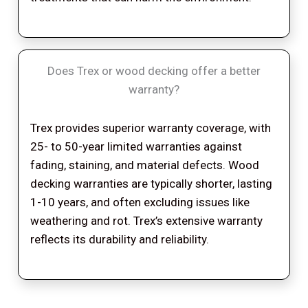
Does Trex or wood decking offer a better
warranty?
Trex provides superior warranty coverage, with
25- to 50-year limited warranties against
fading, staining, and material defects. Wood
decking warranties are typically shorter, lasting
1-10 years, and often excluding issues like
weathering and rot. Trex’s extensive warranty
reflects its durability and reliability.