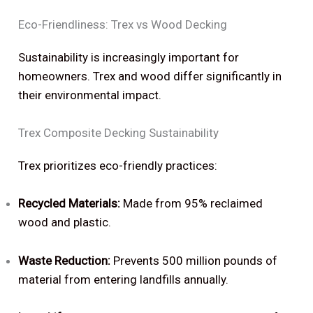
Eco-Friendliness: Trex vs Wood Decking
Sustainability is increasingly important for
homeowners. Trex and wood differ significantly in
their environmental impact.
Trex Composite Decking Sustainability
Trex prioritizes eco-friendly practices:
Recycled Materials:
Made from 95% reclaimed
wood and plastic.
Waste Reduction:
Prevents 500 million pounds of
material from entering landfills annually.