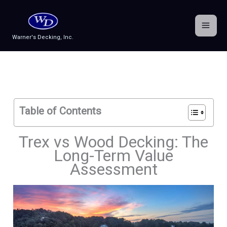
Skip
to
content
Warner's Decking, Inc.
Table of Contents
Trex vs Wood Decking: The
Long-Term Value
Assessment