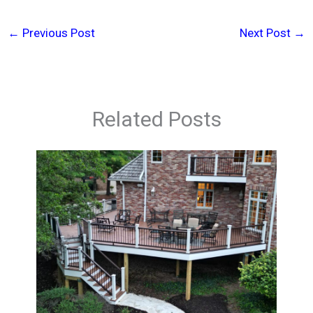
←
Previous Post
Next Post
→
Related Posts