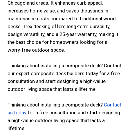
Chicagoland areas. It enhances curb appeal,
increases home value, and saves thousands in
maintenance costs compared to traditional wood
decks. Trex decking offers long-term durability,
design versatility, and a 25-year warranty, making it
the best choice for homeowners looking for a
worry-free outdoor space.
Thinking about installing a composite deck? Contact
our expert composite deck builders today for a free
consultation and start designing a high-value
outdoor living space that lasts a lifetime.
Thinking about installing a composite deck?
Contact
us today
for a free consultation and start designing
a high-value outdoor living space that lasts a
lifetime.