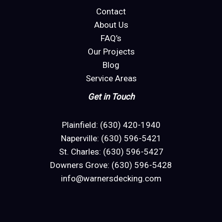
Contact
About Us
FAQ’s
Our Projects
Blog
Service Areas
Get in Touch
Plainfield: (630) 420-1940
Naperville: (630) 596-5421
St. Charles: (630) 596-5427
Downers Grove: (630) 596-5428
info@warnersdecking.com