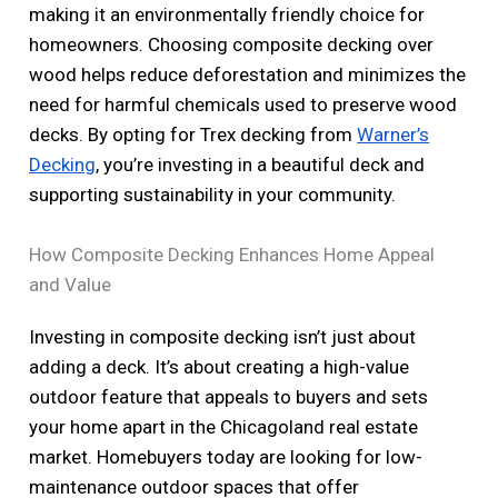
making it an environmentally friendly choice for
homeowners. Choosing composite decking over
wood helps reduce deforestation and minimizes the
need for harmful chemicals used to preserve wood
decks. By opting for Trex decking from
Warner’s
Decking
, you’re investing in a beautiful deck and
supporting sustainability in your community.
How Composite Decking Enhances Home Appeal
and Value
Investing in composite decking isn’t just about
adding a deck. It’s about creating a high-value
outdoor feature that appeals to buyers and sets
your home apart in the Chicagoland real estate
market. Homebuyers today are looking for low-
maintenance outdoor spaces that offer