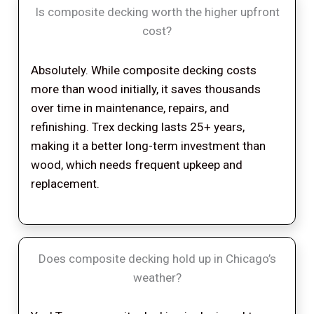
Is composite decking worth the higher upfront
cost?
Absolutely. While composite decking costs
more than wood initially, it saves thousands
over time in maintenance, repairs, and
refinishing. Trex decking lasts 25+ years,
making it a better long-term investment than
wood, which needs frequent upkeep and
replacement.
Does composite decking hold up in Chicago’s
weather?