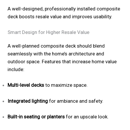
A well-designed, professionally installed composite
deck boosts resale value and improves usability.
Smart Design for Higher Resale Value
A well-planned composite deck should blend
seamlessly with the home’s architecture and
outdoor space. Features that increase home value
include:
Multi-level decks
to maximize space.
Integrated lighting
for ambiance and safety.
Built-in seating or planters
for an upscale look.