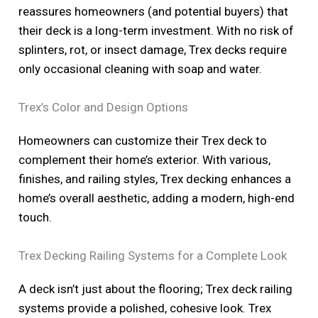
reassures homeowners (and potential buyers) that
their deck is a long-term investment. With no risk of
splinters, rot, or insect damage, Trex decks require
only occasional cleaning with soap and water.
Trex’s Color and Design Options
Homeowners can customize their Trex deck to
complement their home’s exterior. With various,
finishes, and railing styles, Trex decking enhances a
home’s overall aesthetic, adding a modern, high-end
touch.
Trex Decking Railing Systems for a Complete Look
A deck isn’t just about the flooring; Trex deck railing
systems provide a polished, cohesive look. Trex