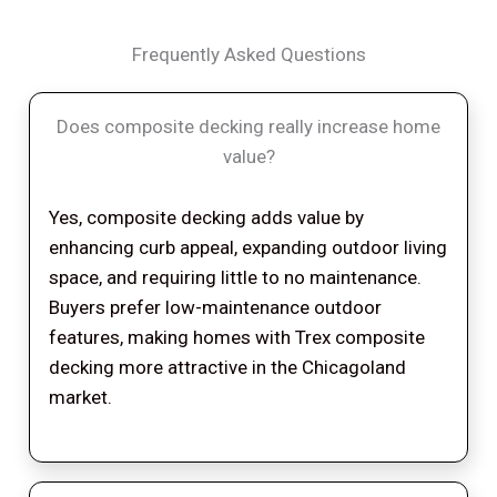
Frequently Asked Questions
Does composite decking really increase home
value?
Yes, composite decking adds value by
enhancing curb appeal, expanding outdoor living
space, and requiring little to no maintenance.
Buyers prefer low-maintenance outdoor
features, making homes with Trex composite
decking more attractive in the Chicagoland
market.