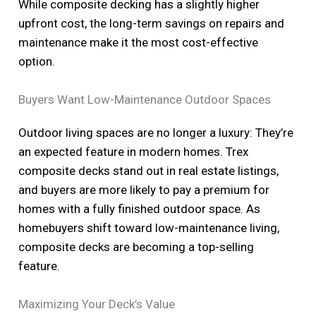
While composite decking has a slightly higher
upfront cost, the long-term savings on repairs and
maintenance make it the most cost-effective
option.
Buyers Want Low-Maintenance Outdoor Spaces
Outdoor living spaces are no longer a luxury: They’re
an expected feature in modern homes. Trex
composite decks stand out in real estate listings,
and buyers are more likely to pay a premium for
homes with a fully finished outdoor space. As
homebuyers shift toward low-maintenance living,
composite decks are becoming a top-selling
feature.
Maximizing Your Deck’s Value