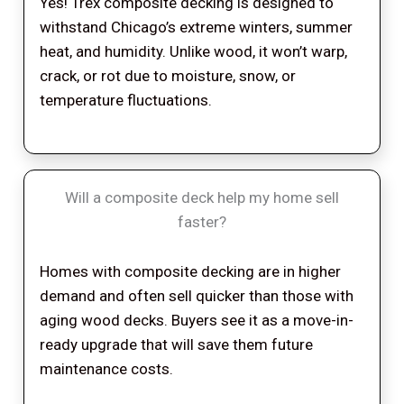
Yes! Trex composite decking is designed to
withstand Chicago’s extreme winters, summer
heat, and humidity. Unlike wood, it won’t warp,
crack, or rot due to moisture, snow, or
temperature fluctuations.
Will a composite deck help my home sell
faster?
Homes with composite decking are in higher
demand and often sell quicker than those with
aging wood decks. Buyers see it as a move-in-
ready upgrade that will save them future
maintenance costs.