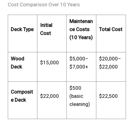
Cost Comparison Over 10 Years
Maintenan
Initial
Deck Type
ce Costs
Total Cost
Cost
(10 Years)
Wood
$5,000–
$20,000–
$15,000
Deck
$7,000+
$22,000
$500
Composit
$22,000
(basic
$22,500
e Deck
cleaning)