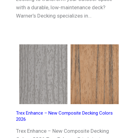
with a durable, low-maintenance deck?
Warner’s Decking specializes in…
Trex Enhance – New Composite Decking Colors
2026
Trex Enhance – New Composite Decking