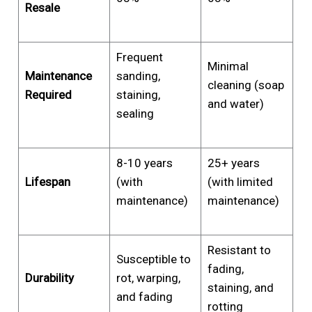
Resale
Frequent
Minimal
Maintenance
sanding,
cleaning (soap
Required
staining,
and water)
sealing
8-10 years
25+ years
Lifespan
(with
(with limited
maintenance)
maintenance)
Resistant to
Susceptible to
fading,
Durability
rot, warping,
staining, and
and fading
rotting