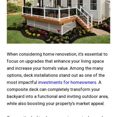
When considering home renovation, it’s essential to
focus on upgrades that enhance your living space
and increase your home’s value. Among the many
options, deck installations stand out as one of the
most impactful
investments for homeowners
. A
composite deck can completely transform your
backyard into a functional and inviting outdoor area,
while also boosting your property’s market appeal.