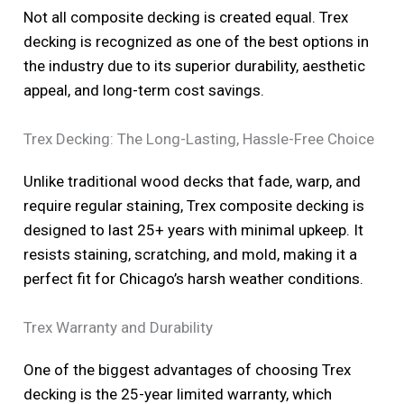
Not all composite decking is created equal. Trex
decking is recognized as one of the best options in
the industry due to its superior durability, aesthetic
appeal, and long-term cost savings.
Trex Decking: The Long-Lasting, Hassle-Free Choice
Unlike traditional wood decks that fade, warp, and
require regular staining, Trex composite decking is
designed to last 25+ years with minimal upkeep. It
resists staining, scratching, and mold, making it a
perfect fit for Chicago’s harsh weather conditions.
Trex Warranty and Durability
One of the biggest advantages of choosing Trex
decking is the 25-year limited warranty, which