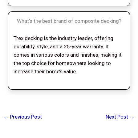
What’s the best brand of composite decking?
Trex decking is the industry leader, offering
durability, style, and a 25-year warranty. It
comes in various colors and finishes, making it
the top choice for homeowners looking to
increase their home’s value.
←
Previous Post
Next Post
→