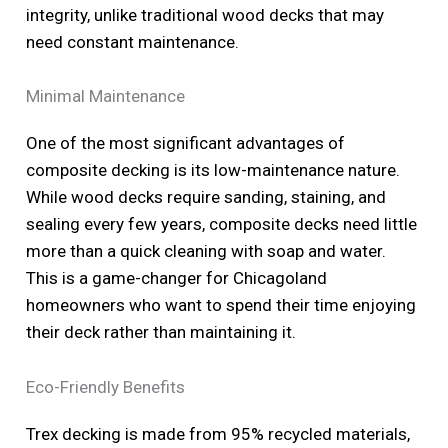
integrity, unlike traditional wood decks that may
need constant maintenance.
Minimal Maintenance
One of the most significant advantages of
composite decking is its low-maintenance nature.
While wood decks require sanding, staining, and
sealing every few years, composite decks need little
more than a quick cleaning with soap and water.
This is a game-changer for Chicagoland
homeowners who want to spend their time enjoying
their deck rather than maintaining it.
Eco-Friendly Benefits
Trex decking is made from 95% recycled materials,