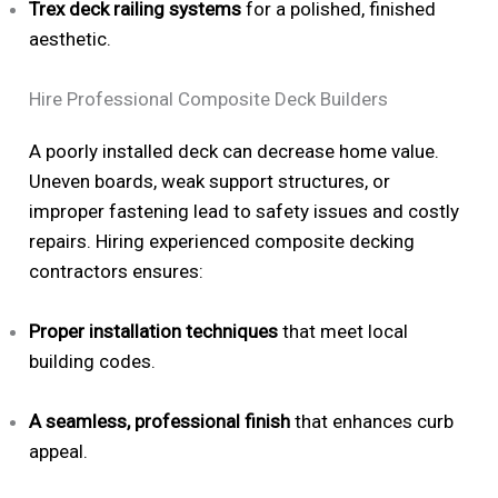
Trex deck railing systems
for a polished, finished
aesthetic.
Hire Professional Composite Deck Builders
A poorly installed deck can decrease home value.
Uneven boards, weak support structures, or
improper fastening lead to safety issues and costly
repairs. Hiring experienced composite decking
contractors ensures:
Proper installation techniques
that meet local
building codes.
A seamless, professional finish
that enhances curb
appeal.