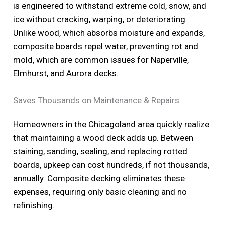
is engineered to withstand extreme cold, snow, and
ice without cracking, warping, or deteriorating.
Unlike wood, which absorbs moisture and expands,
composite boards repel water, preventing rot and
mold, which are common issues for Naperville,
Elmhurst, and Aurora decks.
Saves Thousands on Maintenance & Repairs
Homeowners in the Chicagoland area quickly realize
that maintaining a wood deck adds up. Between
staining, sanding, sealing, and replacing rotted
boards, upkeep can cost hundreds, if not thousands,
annually. Composite decking eliminates these
expenses, requiring only basic cleaning and no
refinishing.