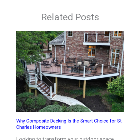
Related Posts
Why Composite Decking Is the Smart Choice for St.
Charles Homeowners
Looking to transform your outdoor space