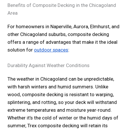
Benefits of Composite Decking in the Chicagoland
Area
For homeowners in Naperville, Aurora, Elmhurst, and
other Chicagoland suburbs, composite decking
offers a range of advantages that make it the ideal
solution for
outdoor spaces
:
Durability Against Weather Conditions
The weather in Chicagoland can be unpredictable,
with harsh winters and humid summers. Unlike
wood, composite decking is resistant to warping,
splintering, and rotting, so your deck will withstand
extreme temperatures and moisture year-round.
Whether it’s the cold of winter or the humid days of
summer, Trex composite decking will retain its