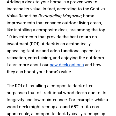
Adding a deck to your home is a proven way to
increase its value. In fact, according to the Cost vs.
Value Report by
Remodeling Magazine
, home
improvements that enhance outdoor living areas,
like installing a composite deck, are among the top
10 investments that provide the best return on
investment (ROI). A deck is an aesthetically
appealing feature and adds functional space for
relaxation, entertaining, and enjoying the outdoors.
Learn more about our
new deck options
and how
they can boost your home’s value.
The ROI of installing a composite deck often
surpasses that of traditional wood decks due to its
longevity and low maintenance. For example, while a
wood deck might recoup around 68% of its cost
upon resale, a composite deck typically recoups up