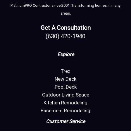
PlatinumPRO Contractor since 2001. Transforming homes in many
areas.
Get A Consultation
(630) 420-1940
Explore
Trex
New Deck
Pool Deck
Outdoor Living Space
Kitchen Remodeling
Basement Remodeling
Customer Service