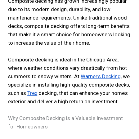
Composite decking has grown increasingly popular
due to its modern design, durability, and low
maintenance requirements. Unlike traditional wood
decks, composite decking offers long-term benefits
that make it a smart choice for homeowners looking
to increase the value of their home.
Composite decking is ideal in the Chicago Area,
where weather conditions vary drastically from hot
summers to snowy winters. At
Warner’s Decking
, we
specialize in installing high-quality composite decks,
such as
Trex
decking, that can enhance your home’s
exterior and deliver a high return on investment.
Why Composite Decking is a Valuable Investment
for Homeowners