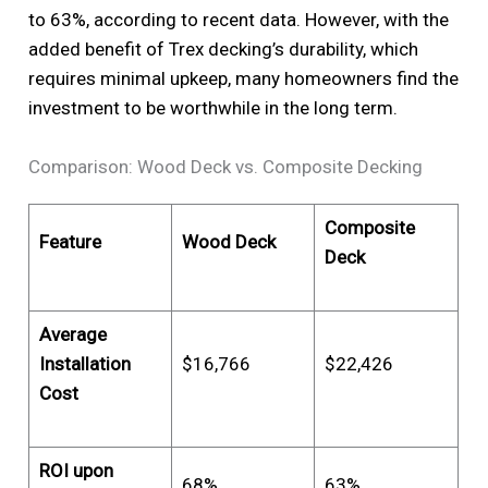
to 63%, according to recent data. However, with the
added benefit of Trex decking’s durability, which
requires minimal upkeep, many homeowners find the
investment to be worthwhile in the long term.
Comparison: Wood Deck vs. Composite Decking
Composite
Feature
Wood Deck
Deck
Average
Installation
$16,766
$22,426
Cost
ROI upon
68%
63%