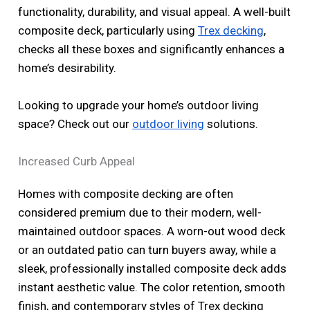
functionality, durability, and visual appeal. A well-built
composite deck, particularly using
Trex decking
,
checks all these boxes and significantly enhances a
home’s desirability.
Looking to upgrade your home’s outdoor living
space? Check out our
outdoor living
solutions.
Increased Curb Appeal
Homes with composite decking are often
considered premium due to their modern, well-
maintained outdoor spaces. A worn-out wood deck
or an outdated patio can turn buyers away, while a
sleek, professionally installed composite deck adds
instant aesthetic value. The color retention, smooth
finish, and contemporary styles of Trex decking