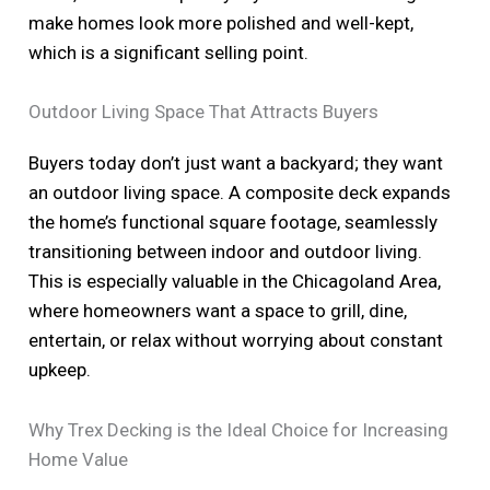
make homes look more polished and well-kept,
which is a significant selling point.
Outdoor Living Space That Attracts Buyers
Buyers today don’t just want a backyard; they want
an outdoor living space. A composite deck expands
the home’s functional square footage, seamlessly
transitioning between indoor and outdoor living.
This is especially valuable in the Chicagoland Area,
where homeowners want a space to grill, dine,
entertain, or relax without worrying about constant
upkeep.
Why Trex Decking is the Ideal Choice for Increasing
Home Value