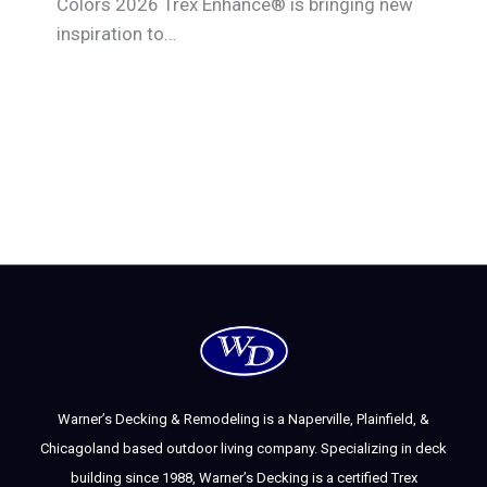
Colors 2026 Trex Enhance® is bringing new
inspiration to…
Warner’s Decking & Remodeling is a Naperville, Plainfield, &
Chicagoland based outdoor living company. Specializing in deck
building since 1988, Warner’s Decking is a certified Trex