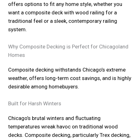
offers options to fit any home style, whether you
want a composite deck with wood railing for a
traditional feel or a sleek, contemporary railing
system.
Why Composite Decking is Perfect for Chicagoland
Homes
Composite decking withstands Chicago’s extreme
weather, offers long-term cost savings, and is highly
desirable among homebuyers.
Built for Harsh Winters
Chicago’s brutal winters and fluctuating
temperatures wreak havoc on traditional wood
decks. Composite decking, particularly Trex decking,