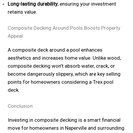
Long-lasting durability
, ensuring your investment
retains value.
Composite Decking Around Pools Boosts Property
Appeal
A composite deck around a pool enhances
aesthetics and increases home value. Unlike wood,
composite decking won’t absorb water, crack, or
become dangerously slippery, which are key selling
points for homeowners considering a Trex pool
deck.
Conclusion
Investing in composite decking is a smart financial
move for homeowners in Naperville and surrounding