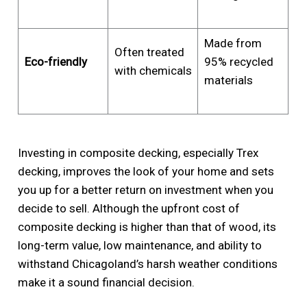
Made from
Often treated
Eco-friendly
95% recycled
with chemicals
materials
Investing in composite decking, especially Trex
decking, improves the look of your home and sets
you up for a better return on investment when you
decide to sell. Although the upfront cost of
composite decking is higher than that of wood, its
long-term value, low maintenance, and ability to
withstand Chicagoland’s harsh weather conditions
make it a sound financial decision.