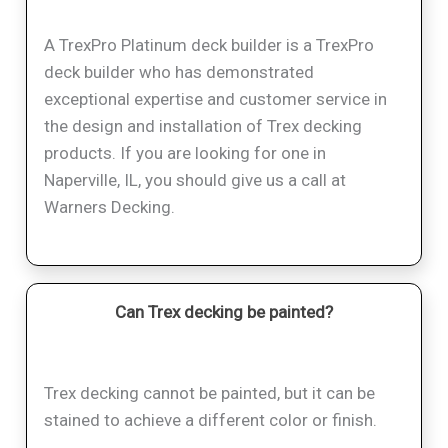
A TrexPro Platinum deck builder is a TrexPro
deck builder who has demonstrated
exceptional expertise and customer service in
the design and installation of Trex decking
products. If you are looking for one in
Naperville, IL, you should give us a call at
Warners Decking.
Can Trex decking be painted?
Trex decking cannot be painted, but it can be
stained to achieve a different color or finish.