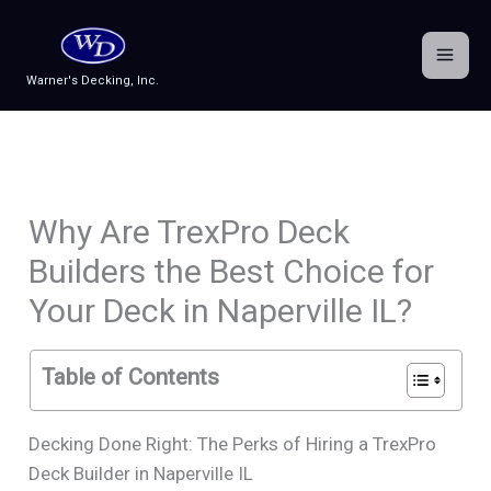
Skip
to
content
Warner's Decking, Inc.
Why Are TrexPro Deck
Builders the Best Choice for
Your Deck in Naperville IL?
Table of Contents
Decking Done Right: The Perks of Hiring a TrexPro
Deck Builder in Naperville IL