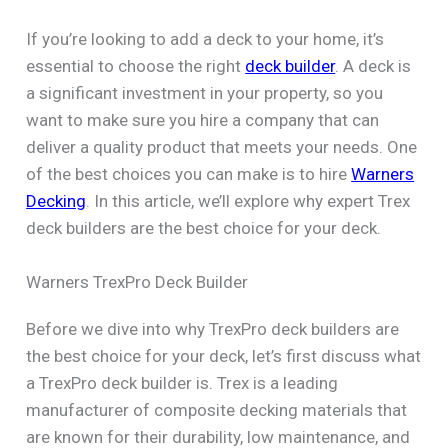
If you’re looking to add a deck to your home, it’s
essential to choose the right
deck builder
. A deck is
a significant investment in your property, so you
want to make sure you hire a company that can
deliver a quality product that meets your needs. One
of the best choices you can make is to hire
Warners
Decking
. In this article, we’ll explore why expert Trex
deck builders are the best choice for your deck.
Warners TrexPro Deck Builder
Before we dive into why TrexPro deck builders are
the best choice for your deck, let’s first discuss what
a TrexPro deck builder is. Trex is a leading
manufacturer of composite decking materials that
are known for their durability, low maintenance, and