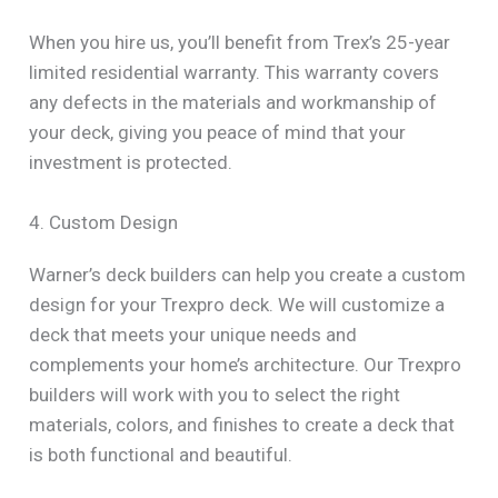
When you hire us, you’ll benefit from Trex’s 25-year
limited residential warranty. This warranty covers
any defects in the materials and workmanship of
your deck, giving you peace of mind that your
investment is protected.
4. Custom Design
Warner’s deck builders can help you create a custom
design for your Trexpro deck. We will customize a
deck that meets your unique needs and
complements your home’s architecture. Our Trexpro
builders will work with you to select the right
materials, colors, and finishes to create a deck that
is both functional and beautiful.