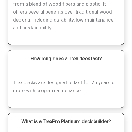
from a blend of wood fibers and plastic. It
offers several benefits over traditional wood
decking, including durability, low maintenance,
and sustainability.
How long does a Trex deck last?
Trex decks are designed to last for 25 years or
more with proper maintenance.
What is a TrexPro Platinum deck builder?