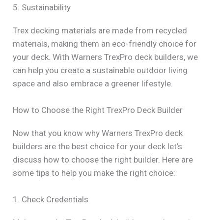
5. Sustainability
Trex decking materials are made from recycled
materials, making them an eco-friendly choice for
your deck. With Warners TrexPro deck builders, we
can help you create a sustainable outdoor living
space and also embrace a greener lifestyle.
How to Choose the Right TrexPro Deck Builder
Now that you know why Warners TrexPro deck
builders are the best choice for your deck let’s
discuss how to choose the right builder. Here are
some tips to help you make the right choice:
1. Check Credentials