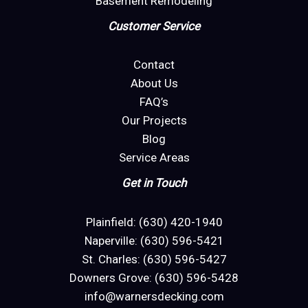
Basement Remodeling
Customer Service
Contact
About Us
FAQ’s
Our Projects
Blog
Service Areas
Get in Touch
Plainfield: (630) 420-1940
Naperville: (630) 596-5421
St. Charles: (630) 596-5427
Downers Grove: (630) 596-5428
info@warnersdecking.com