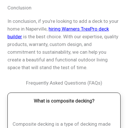
Conclusion
In conclusion, if you’re looking to add a deck to your
home in Naperville,
hiring Warners TrexPro deck
builder
is the best choice. With our expertise, quality
products, warranty, custom design, and
commitment to sustainability, we can help you
create a beautiful and functional outdoor living
space that will stand the test of time.
Frequently Asked Questions (FAQs)
What is composite decking?
Composite decking is a type of decking made