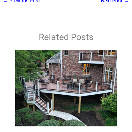
←
Previous Post
Next Post
→
Related Posts