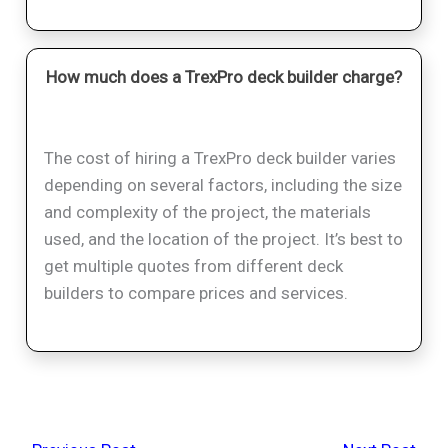
How much does a TrexPro deck builder charge?
The cost of hiring a TrexPro deck builder varies
depending on several factors, including the size
and complexity of the project, the materials
used, and the location of the project. It’s best to
get multiple quotes from different deck
builders to compare prices and services.