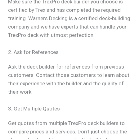
Make sure the TrexPro deck builder you choose is
certified by Trex and has completed the required
training. Warners Decking is a certified deck-building
company and we have experts that can handle your
TrexPro deck with utmost perfection.
2. Ask for References
Ask the deck builder for references from previous
customers. Contact those customers to learn about
their experience with the builder and the quality of
their work.
3. Get Multiple Quotes
Get quotes from multiple TrexPro deck builders to
compare prices and services. Don’t just choose the