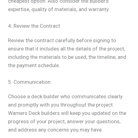
cheapest option. Also consider the builder’s
expertise, quality of materials, and warranty.
4. Review the Contract
Review the contract carefully before signing to
ensure that it includes all the details of the project,
including the materials to be used, the timeline, and
the payment schedule.
5. Communication
Choose a deck builder who communicates clearly
and promptly with you throughout the project.
Warners Deck builders will keep you updated on the
progress of your project, answer your questions,
and address any concerns you may have.