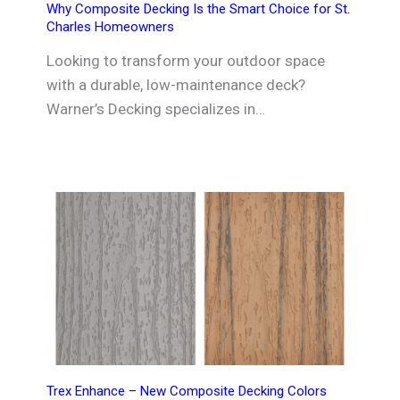
Why Composite Decking Is the Smart Choice for St.
Charles Homeowners
Looking to transform your outdoor space
with a durable, low-maintenance deck?
Warner’s Decking specializes in…
Trex Enhance – New Composite Decking Colors