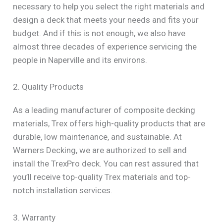
necessary to help you select the right materials and
design a deck that meets your needs and fits your
budget. And if this is not enough, we also have
almost three decades of experience servicing the
people in Naperville and its environs.
2. Quality Products
As a leading manufacturer of composite decking
materials, Trex offers high-quality products that are
durable, low maintenance, and sustainable. At
Warners Decking, we are authorized to sell and
install the TrexPro deck. You can rest assured that
you’ll receive top-quality Trex materials and top-
notch installation services.
3. Warranty