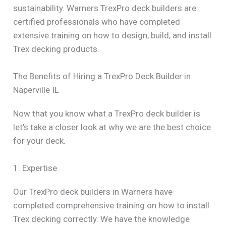
sustainability. Warners TrexPro deck builders are
certified professionals who have completed
extensive training on how to design, build, and install
Trex decking products.
The Benefits of Hiring a TrexPro Deck Builder in
Naperville IL
Now that you know what a TrexPro deck builder is
let’s take a closer look at why we are the best choice
for your deck.
1. Expertise
Our TrexPro deck builders in Warners have
completed comprehensive training on how to install
Trex decking correctly. We have the knowledge