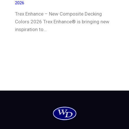
2026
Trex Enhance – New Composite Decking
Colors 2026 Trex Enhance® is bringing new
inspiration to…