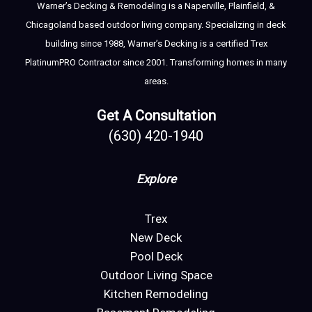
Warner’s Decking & Remodeling is a Naperville, Plainfield, &
Chicagoland based outdoor living company. Specializing in deck
building since 1988, Warner’s Decking is a certified Trex
PlatinumPRO Contractor since 2001. Transforming homes in many
areas.
Get A Consultation
(630) 420-1940
Explore
Trex
New Deck
Pool Deck
Outdoor Living Space
Kitchen Remodeling