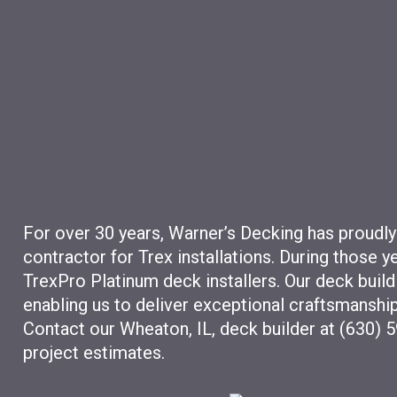
For over 30 years, Warner’s Decking has proudly
contractor for Trex installations. During those 
TrexPro Platinum deck installers. Our deck build
enabling us to deliver exceptional craftsmanship
Contact our Wheaton, IL, deck builder at (630) 
project estimates.