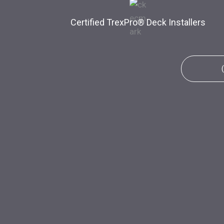
Certified TrexPro​® Deck Installers