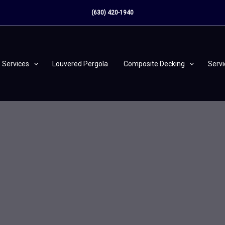
(630) 420-1940
Services
Louvered Pergola
Composite Decking
Serv