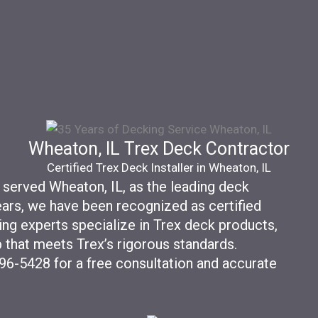
Wheaton, IL Trex Deck Contractor
Certified Trex Deck Installer in Wheaton, IL
 served Wheaton, IL, as the leading deck
years, we have been recognized as certified
ing experts specialize in Trex deck products,
 that meets Trex’s rigorous standards.
596-5428 for a free consultation and accurate