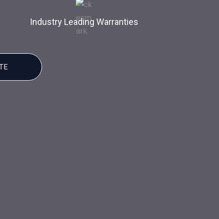
Industry Leading Warranties
TE