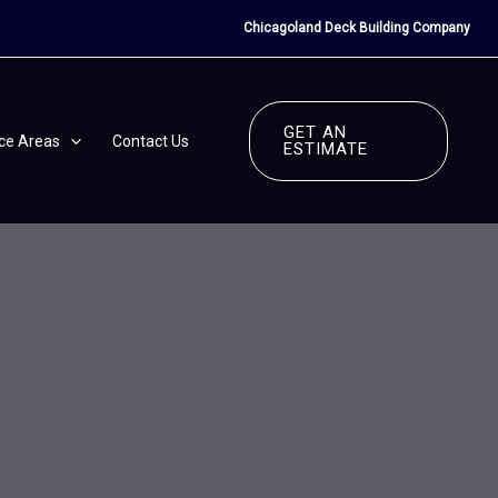
Chicagoland Deck Building Company
GET AN
ice Areas
Contact Us
ESTIMATE