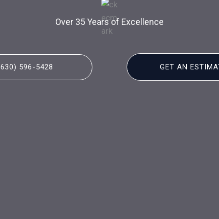
Over 35 Years of Excellence
(630) 596-5428
GET AN ESTIMA