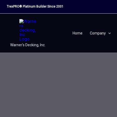
Skip
TrexPRO® Platinum Builder Since 2001
to
content
Home
Company
Warner's Decking, Inc.