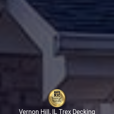
Vernon Hill, IL Trex Decking