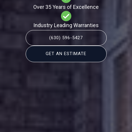
Over 35 Years of Excellence
Industry Leading Warranties
(630) 596-5427
GET AN ESTIMATE