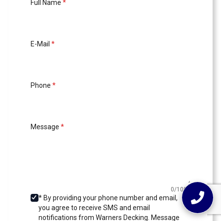
Full Name
*
E-Mail
*
Phone
*
Message
*
0/1000
* By providing your phone number and email,
you agree to receive SMS and email
notifications from Warners Decking. Message