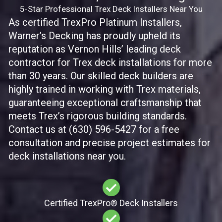
5-Star Professional Trex Deck Installers Near You
As certified TrexPro Platinum Installers,
Warner’s Decking has proudly upheld its
reputation as Vernon Hills’ leading deck
contractor for Trex deck installations for more
than 30 years. Our skilled deck builders are
highly trained in working with Trex materials,
guaranteeing exceptional craftsmanship that
meets Trex’s rigorous building standards.
Contact us at (630) 596-5427 for a free
consultation and precise project estimates for
deck installations near you.
Certified TrexPro​® Deck Installers