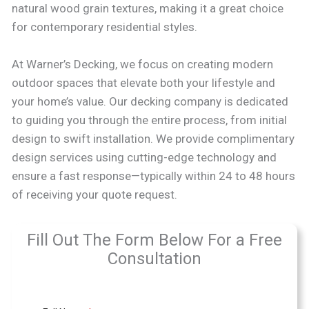
natural wood grain textures, making it a great choice
for contemporary residential styles.
At Warner’s Decking, we focus on creating modern
outdoor spaces that elevate both your lifestyle and
your home’s value. Our decking company is dedicated
to guiding you through the entire process, from initial
design to swift installation. We provide complimentary
design services using cutting-edge technology and
ensure a fast response—typically within 24 to 48 hours
of receiving your quote request.
Fill Out The Form Below For a Free
Consultation