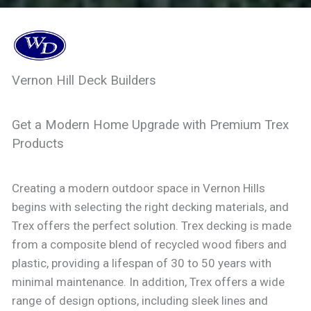
Vernon Hill Deck Builders
Get a Modern Home Upgrade with Premium Trex
Products
Creating a modern outdoor space in Vernon Hills
begins with selecting the right decking materials, and
Trex offers the perfect solution. Trex decking is made
from a composite blend of recycled wood fibers and
plastic, providing a lifespan of 30 to 50 years with
minimal maintenance. In addition, Trex offers a wide
range of design options, including sleek lines and