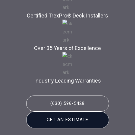
Certified TrexPro​® Deck Installers
Over 35 Years of Excellence
Industry Leading Warranties
(630) 596-5428
GET AN ESTIMATE