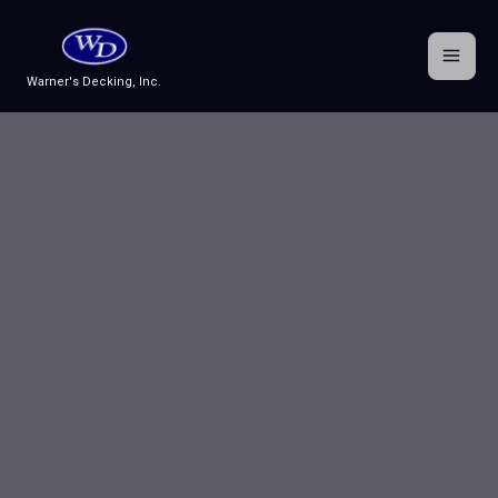
Skip
to
content
Warner's Decking, Inc.