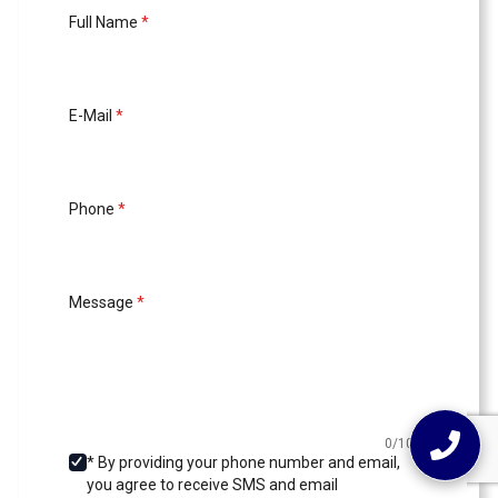
Full Name
*
E-Mail
*
Phone
*
Message
*
0/1000
* By providing your phone number and email,
you agree to receive SMS and email