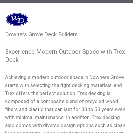
Downers Grove Deck Builders
Experience Modern Outdoor Space with Trex
Deck
Achieving a modern outdoor space in Downers Grove
starts with selecting the right decking materials, and
Trex offers the perfect solution. Trex decking is
composed of a composite blend of recycled wood
fibers and plastic that can last for 30 to 50 years even
with minimal maintenance. In addition, Trex decking
also comes with diverse design options such as clean