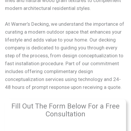
lines and natural wood grain textures to complement
modern architectural residential styles.
At Warner’s Decking, we understand the importance of
curating a modern outdoor space that enhances your
lifestyle and adds value to your home. Our decking
company is dedicated to guiding you through every
step of the process, from design conceptualization to
fast installation procedure. Part of our commitment
includes offering complimentary design
conceptualization services using technology and 24-
48 hours of prompt response upon receiving a quote.
Fill Out The Form Below For a Free
Consultation