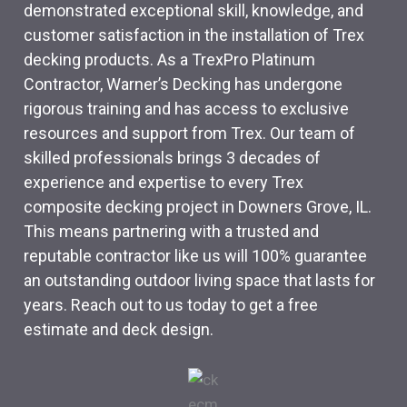
demonstrated exceptional skill, knowledge, and
customer satisfaction in the installation of Trex
decking products. As a TrexPro Platinum
Contractor, Warner’s Decking has undergone
rigorous training and has access to exclusive
resources and support from Trex. Our team of
skilled professionals brings 3 decades of
experience and expertise to every Trex
composite decking project in Downers Grove, IL.
This means partnering with a trusted and
reputable contractor like us will 100% guarantee
an outstanding outdoor living space that lasts for
years. Reach out to us today to get a free
estimate and deck design.