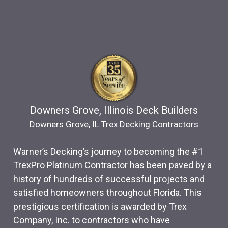
Downers Grove, Illinois Deck Builders
Downers Grove, IL Trex Decking Contractors
Warner’s Decking’s journey to becoming the #1
TrexPro Platinum Contractor has been paved by a
history of hundreds of successful projects and
satisfied homeowners throughout Florida. This
prestigious certification is awarded by Trex
Company, Inc. to contractors who have