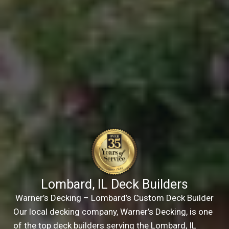
Lombard, IL Deck Builders
Warner’s Decking – Lombard’s Custom Deck Builder
Our local decking company, Warner’s Decking, is one
of the top deck builders serving the Lombard, IL