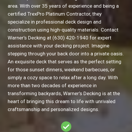
area. With over 35 years of experience and being a
certified TrexPro Platinum Contractor, they
specialize in professional deck design and
construction using high-quality materials. Contact
Warner’s Decking at (630) 420-1940 for expert
assistance with your decking project. Imagine
stepping through your back door into a private oasis.
An exquisite deck that serves as the perfect setting
for those sunset dinners, weekend barbecues, or
simply a cozy space to relax after a long day. With
more than two decades of experience in
transforming backyards, Warner’s Decking is at the
heart of bringing this dream to life with unrivaled
craftsmanship and personalized designs.