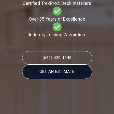
Certified TrexPro​® Deck Installers
Over 35 Years of Excellence
Industry Leading Warranties
(630) 420-1940
GET AN ESTIMATE