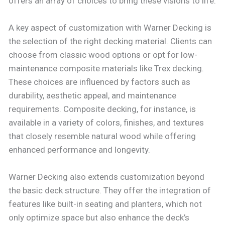
offers an array of choices to bring these visions to life.
A key aspect of customization with Warner Decking is
the selection of the right decking material. Clients can
choose from classic wood options or opt for low-
maintenance composite materials like Trex decking.
These choices are influenced by factors such as
durability, aesthetic appeal, and maintenance
requirements. Composite decking, for instance, is
available in a variety of colors, finishes, and textures
that closely resemble natural wood while offering
enhanced performance and longevity.
Warner Decking also extends customization beyond
the basic deck structure. They offer the integration of
features like built-in seating and planters, which not
only optimize space but also enhance the deck’s