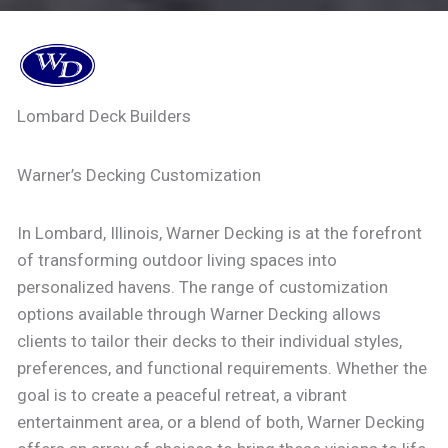
Lombard Deck Builders
Warner’s Decking Customization
In Lombard, Illinois, Warner Decking is at the forefront
of transforming outdoor living spaces into
personalized havens. The range of customization
options available through Warner Decking allows
clients to tailor their decks to their individual styles,
preferences, and functional requirements. Whether the
goal is to create a peaceful retreat, a vibrant
entertainment area, or a blend of both, Warner Decking