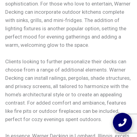
sophistication. For those who love to entertain, Warner
Decking can incorporate outdoor kitchens complete
with sinks, grills, and mini-fridges. The addition of
lighting fixtures is another popular option, setting the
perfect mood for evening gatherings and adding a
warm, welcoming glow to the space.
Clients looking to further personalize their decks can
choose from a range of additional elements. Warner
Decking can install railings, pergolas, shade structures,
and privacy screens, all tailored to harmonize with the
home’s architectural style or to create an appealing
contrast. For added comfort and ambiance, features
like fire pits or outdoor fireplaces can be included,
perfect for cozy evenings spent outdoors.
In essence, Warner Decking in Lombard, Illinois, excels