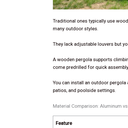
Traditional ones typically use wood
many outdoor styles.
They lack adjustable louvers but y
A wooden pergola supports climbing 
come predrilled for quick assembly
You can install an outdoor pergola
patios, and poolside settings.
Material Comparison: Aluminum v
Feature