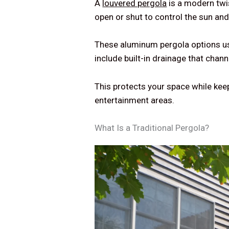
A
louvered pergola
is a modern twis
open or shut to control the sun an
These aluminum pergola options us
include built-in drainage that chan
This protects your space while kee
entertainment areas.
What Is a Traditional Pergola?