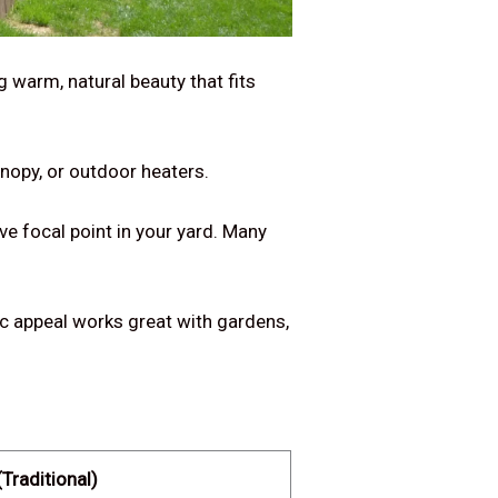
g warm, natural beauty that fits
nopy, or outdoor heaters.
ve focal point in your yard. Many
tic appeal works great with gardens,
Traditional)