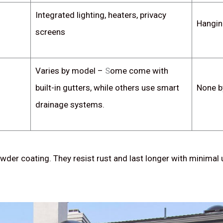
Integrated lighting, heaters, privacy
Hangin
screens
Varies by model –
S
ome come with
built-in gutters, while others use smart
None b
drainage systems.
wder coating. They resist rust and last longer with minimal