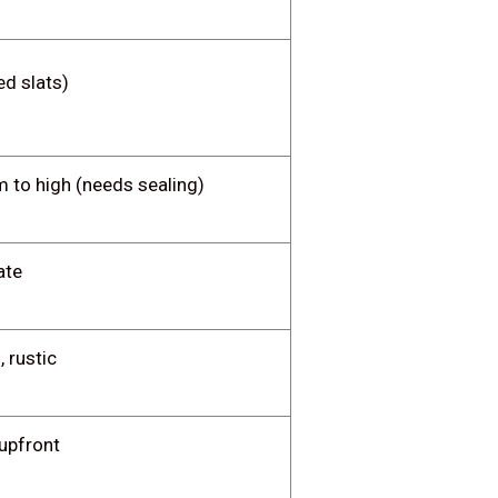
ed slats)
 to high (needs sealing)
ate
, rustic
upfront