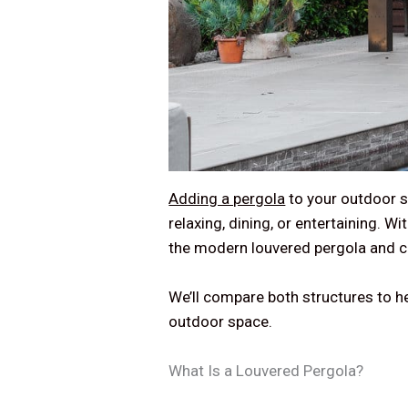
Adding a pergola
to your outdoor s
relaxing, dining, or entertaining. 
the modern louvered pergola and 
We’ll compare both structures to he
outdoor space.
What Is a Louvered Pergola?