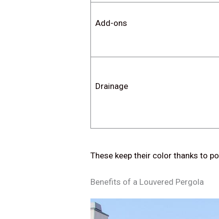
Add-ons
Drainage
These keep their color thanks to po
Benefits of a Louvered Pergola