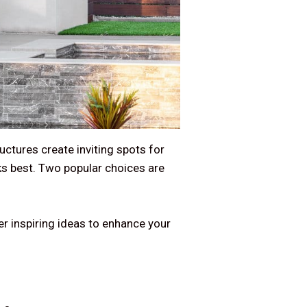
uctures create inviting spots for
rks best. Two popular choices are
er inspiring ideas to enhance your