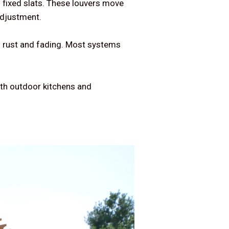
f fixed slats. These louvers move
adjustment.
s rust and fading. Most systems
ith outdoor kitchens and