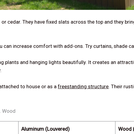
 or cedar. They have fixed slats across the top and they brin
ou can increase comfort with add-ons. Try curtains, shade ca
plants and hanging lights beautifully. It creates an attracti
.
 attached to house or as a
freestanding structure
. Their rus
s. Wood
Aluminum (Louvered)
Wood (