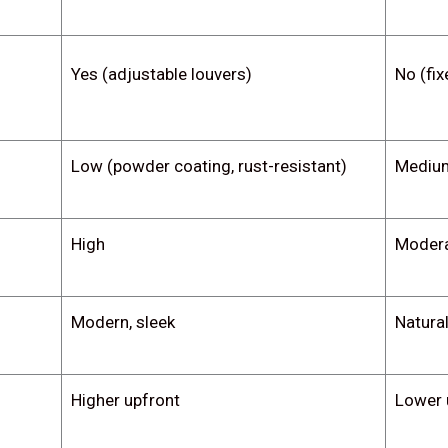
Yes (adjustable louvers)
No (fix
Low (powder coating, rust-resistant)
Medium
High
Moder
Modern, sleek
Natural
Higher upfront
Lower 