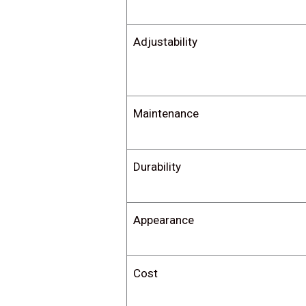
Adjustability
Maintenance
Durability
Appearance
Cost