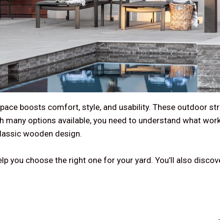
pace boosts comfort, style, and usability. These outdoor str
With many options available, you need to understand what wo
classic wooden design.
lp you choose the right one for your yard. You’ll also discov