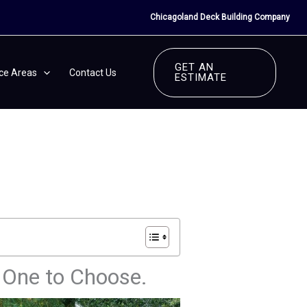
Chicagoland Deck Building Company
GET AN
ice Areas
Contact Us
ESTIMATE
h One to Choose.