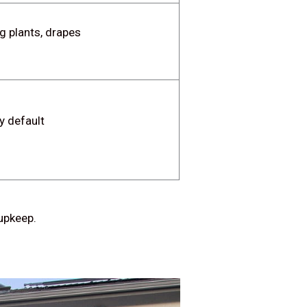
g plants, drapes
y default
 upkeep.