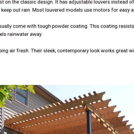
t on the classic design. It has adjustable louvers instead o
d keep out rain. Most louvered models use motors for easy 
ually come with tough powder coating. This coating resist
nels rainwater away.
ping air fresh. Their sleek, contemporary look works great w