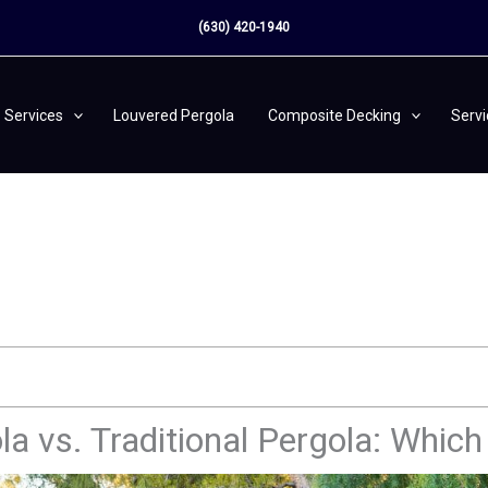
(630) 420-1940
Services
Louvered Pergola
Composite Decking
Serv
a vs. Traditional Pergola: Whic