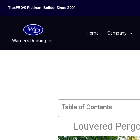
Skip
TrexPRO® Platinum Builder Since 2001
to
content
Home
Company
Warner's Decking, Inc.
Table of Contents
Louvered Pergol