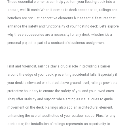
These essential elements can help you turn your floating deck into a
secure, well-lit oasis.When it comes to deck accessories, railings and
benches are not just decorative elements but essential features that
enhance the safety and functionality of your floating deck. Let’s explore
why these accessories are a necessity for any deck, whether it’s a
personal project or part of a contractor’s business assignment:
First and foremost, railings play a crucial role in providing a barrier
around the edge of your deck, preventing accidental falls. Especially if
your deck is elevated or situated above ground level, railings provide a
protective boundary to ensure the safety of you and your loved ones.
They offer stability and support while acting as visual cues to guide
movement on the deck. Railings also add an architectural element,
enhancing the overall aesthetics of your outdoor space. Plus, for any
contractor, the installation of railings represents an opportunity to