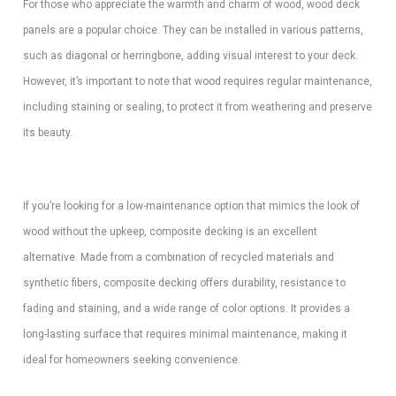
For those who appreciate the warmth and charm of wood, wood deck
panels are a popular choice. They can be installed in various patterns,
such as diagonal or herringbone, adding visual interest to your deck.
However, it’s important to note that wood requires regular maintenance,
including staining or sealing, to protect it from weathering and preserve
its beauty.
If you’re looking for a low-maintenance option that mimics the look of
wood without the upkeep, composite decking is an excellent
alternative. Made from a combination of recycled materials and
synthetic fibers, composite decking offers durability, resistance to
fading and staining, and a wide range of color options. It provides a
long-lasting surface that requires minimal maintenance, making it
ideal for homeowners seeking convenience.