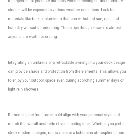
It’s important to prioritize durability when choosing outdoor furniture
since it will be exposed to various weather conditions. Look for
materials like teak or aluminum that can withstand sun, rain, and
humidity without deteriorating. These tips though known to almost
anyone, are worth reiterating.
Integrating an umbrella or a retractable awning into your deck design
can provide shade and protection from the elements. This allows you
to enjoy your outdoor space even during scorching summer days or
light rain showers.
Remember, the furniture should align with your personal style and
match the overall aesthetic of your floating deck. Whether you prefer
sleek modern designs, rustic vibes or a bohemian atmosphere, there