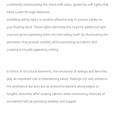
confidently maneuvering the stairs with ease, guided by soft lights that
tread a path through darkness.
Installing railing lights is another effective way to ensure safety on
your floating deck. These lights eliminate the need for additional light
sources by incorporating them into the railing itself. By illuminating the
perimeter, they provide visibility while preventing accidents and
creating a visually appealing setting.
In terms of structural elements, the necessity of railings and benches
play an important role in maintaining safety. Railings not only enhance
the aesthetics but also act as protective barriers along edges or
heights. Benches offer seating options while minimizing chances of
accidental falls by providing stability and support.