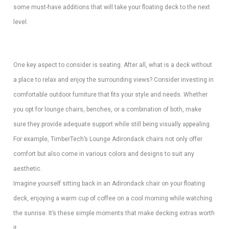
some must-have additions that will take your floating deck to the next
level.
One key aspect to consider is seating. After all, what is a deck without
a place to relax and enjoy the surrounding views? Consider investing in
comfortable outdoor furniture that fits your style and needs. Whether
you opt for lounge chairs, benches, or a combination of both, make
sure they provide adequate support while still being visually appealing.
For example, TimberTech’s Lounge Adirondack chairs not only offer
comfort but also come in various colors and designs to suit any
aesthetic.
Imagine yourself sitting back in an Adirondack chair on your floating
deck, enjoying a warm cup of coffee on a cool morning while watching
the sunrise. It’s these simple moments that make decking extras worth
it.