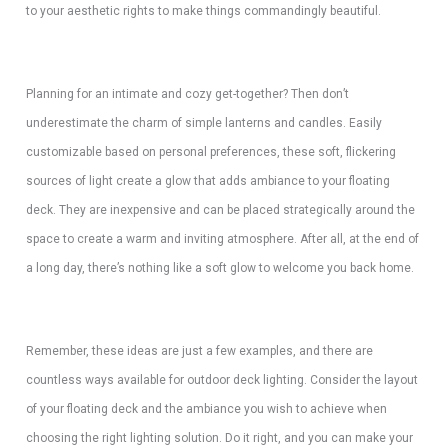
to your aesthetic rights to make things commandingly beautiful.
Planning for an intimate and cozy get-together? Then don’t
underestimate the charm of simple lanterns and candles. Easily
customizable based on personal preferences, these soft, flickering
sources of light create a glow that adds ambiance to your floating
deck. They are inexpensive and can be placed strategically around the
space to create a warm and inviting atmosphere. After all, at the end of
a long day, there’s nothing like a soft glow to welcome you back home.
Remember, these ideas are just a few examples, and there are
countless ways available for outdoor deck lighting. Consider the layout
of your floating deck and the ambiance you wish to achieve when
choosing the right lighting solution. Do it right, and you can make your