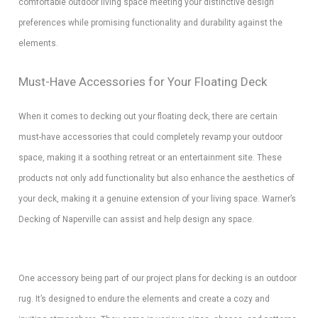
comfortable outdoor living space meeting your distinctive design
preferences while promising functionality and durability against the
elements.
Must-Have Accessories for Your Floating Deck
When it comes to decking out your floating deck, there are certain
must-have accessories that could completely revamp your outdoor
space, making it a soothing retreat or an entertainment site. These
products not only add functionality but also enhance the aesthetics of
your deck, making it a genuine extension of your living space. Warner’s
Decking of Naperville can assist and help design any space.
One accessory being part of our project plans for decking is an outdoor
rug. It’s designed to endure the elements and create a cozy and