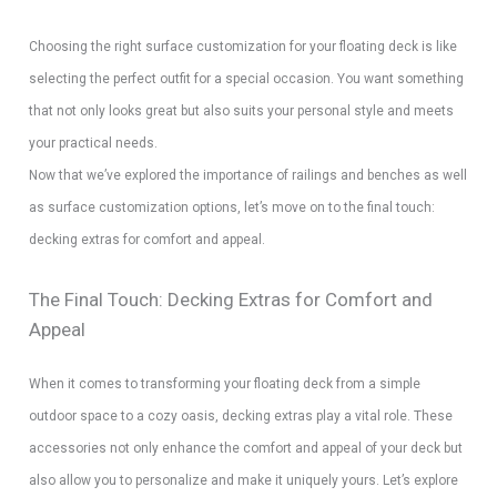
Choosing the right surface customization for your floating deck is like
selecting the perfect outfit for a special occasion. You want something
that not only looks great but also suits your personal style and meets
your practical needs.
Now that we’ve explored the importance of railings and benches as well
as surface customization options, let’s move on to the final touch:
decking extras for comfort and appeal.
The Final Touch: Decking Extras for Comfort and
Appeal
When it comes to transforming your floating deck from a simple
outdoor space to a cozy oasis, decking extras play a vital role. These
accessories not only enhance the comfort and appeal of your deck but
also allow you to personalize and make it uniquely yours. Let’s explore