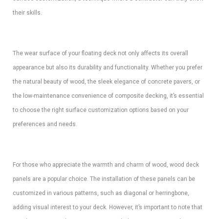
their skills.
The wear surface of your floating deck not only affects its overall
appearance but also its durability and functionality. Whether you prefer
the natural beauty of wood, the sleek elegance of concrete pavers, or
the low-maintenance convenience of composite decking, it’s essential
to choose the right surface customization options based on your
preferences and needs.
For those who appreciate the warmth and charm of wood, wood deck
panels are a popular choice. The installation of these panels can be
customized in various patterns, such as diagonal or herringbone,
adding visual interest to your deck. However, it’s important to note that