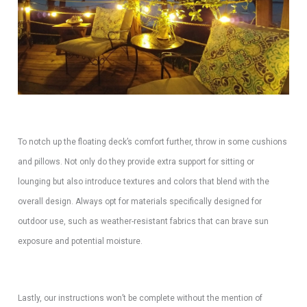
To notch up the floating deck’s comfort further, throw in some cushions
and pillows. Not only do they provide extra support for sitting or
lounging but also introduce textures and colors that blend with the
overall design. Always opt for materials specifically designed for
outdoor use, such as weather-resistant fabrics that can brave sun
exposure and potential moisture.
Lastly, our instructions won’t be complete without the mention of