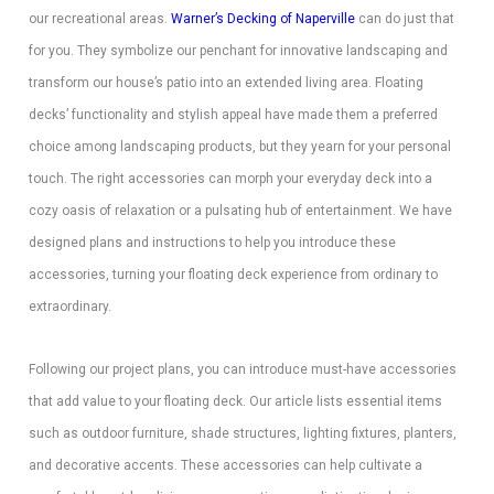
our recreational areas.
Warner’s Decking of Naperville
can do just that
for you. They symbolize our penchant for innovative landscaping and
transform our house’s patio into an extended living area. Floating
decks’ functionality and stylish appeal have made them a preferred
choice among landscaping products, but they yearn for your personal
touch. The right accessories can morph your everyday deck into a
cozy oasis of relaxation or a pulsating hub of entertainment. We have
designed plans and instructions to help you introduce these
accessories, turning your floating deck experience from ordinary to
extraordinary.
Following our project plans, you can introduce must-have accessories
that add value to your floating deck. Our article lists essential items
such as outdoor furniture, shade structures, lighting fixtures, planters,
and decorative accents. These accessories can help cultivate a