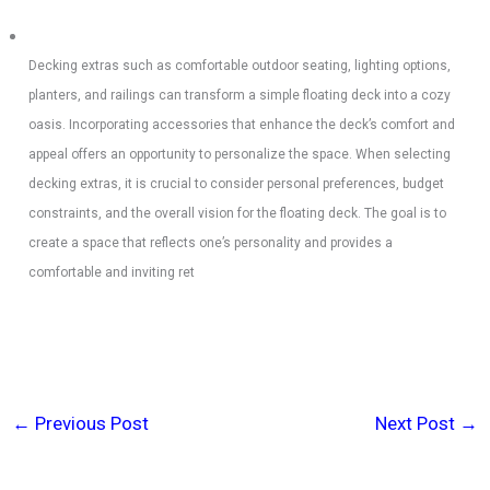
Decking extras such as comfortable outdoor seating, lighting options,
planters, and railings can transform a simple floating deck into a cozy
oasis. Incorporating accessories that enhance the deck’s comfort and
appeal offers an opportunity to personalize the space. When selecting
decking extras, it is crucial to consider personal preferences, budget
constraints, and the overall vision for the floating deck. The goal is to
create a space that reflects one’s personality and provides a
comfortable and inviting ret
←
Previous Post
Next Post
→