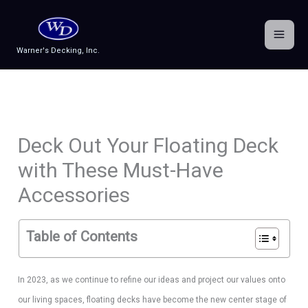
Skip
to
content
Warner's Decking, Inc.
Deck Out Your Floating Deck
with These Must-Have
Accessories
Table of Contents
In 2023, as we continue to refine our ideas and project our values onto
our living spaces, floating decks have become the new center stage of