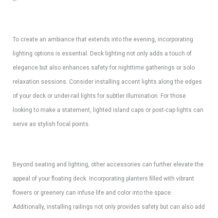
To create an ambiance that extends into the evening, incorporating
lighting options is essential. Deck lighting not only adds a touch of
elegance but also enhances safety for nighttime gatherings or solo
relaxation sessions. Consider installing accent lights along the edges
of your deck or under-rail lights for subtler illumination. For those
looking to make a statement, lighted island caps or post-cap lights can
serve as stylish focal points.
Beyond seating and lighting, other accessories can further elevate the
appeal of your floating deck. Incorporating planters filled with vibrant
flowers or greenery can infuse life and color into the space.
Additionally, installing railings not only provides safety but can also add