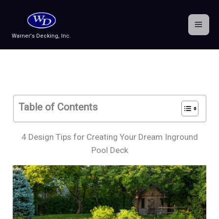
Skip
to
content
Warner's Decking, Inc.
Table of Contents
4 Design Tips for Creating Your Dream Inground
Pool Deck