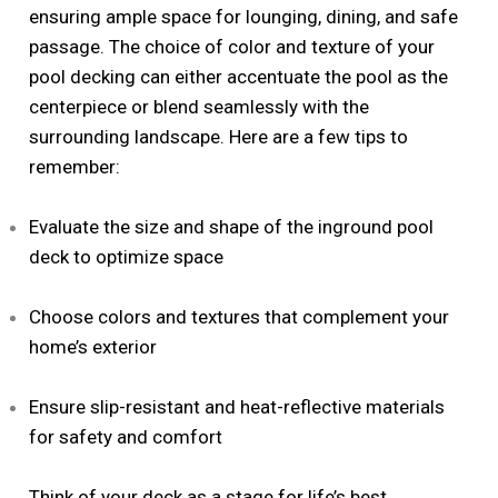
ensuring ample space for lounging, dining, and safe
passage. The choice of color and texture of your
pool decking can either accentuate the pool as the
centerpiece or blend seamlessly with the
surrounding landscape. Here are a few tips to
remember:
Evaluate the size and shape of the inground pool
deck to optimize space
Choose colors and textures that complement your
home’s exterior
Ensure slip-resistant and heat-reflective materials
for safety and comfort
Think of your deck as a stage for life’s best