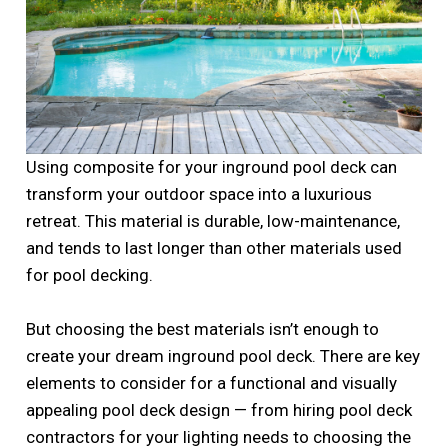
Using composite for your inground pool deck can
transform your outdoor space into a luxurious
retreat. This material is durable, low-maintenance,
and tends to last longer than other materials used
for pool decking.
But choosing the best materials isn’t enough to
create your dream inground pool deck. There are key
elements to consider for a functional and visually
appealing pool deck design — from hiring pool deck
contractors for your lighting needs to choosing the