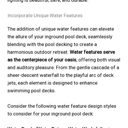
Incorporate Unique Water Features
The addition of unique water features can elevate
the allure of your inground pool deck, seamlessly
blending with the pool decking to create a
harmonious outdoor retreat.
Water features serve
as the centerpiece of your oasis
, offering both visual
and auditory pleasure. From the gentle cascade of a
sheer-descent waterfall to the playful arc of deck
jets, each element is designed to enhance
swimming pool decks.
Consider the following water feature design styles
to consider for your inground pool deck: