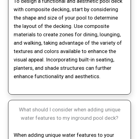
To design a functional and aesthetic pool deck
with composite decking, start by considering
the shape and size of your pool to determine
the layout of the decking. Use composite
materials to create zones for dining, lounging,
and walking, taking advantage of the variety of
textures and colors available to enhance the
visual appeal. Incorporating built-in seating,
planters, and shade structures can further
enhance functionality and aesthetics.
What should I consider when adding unique
water features to my inground pool deck?
When adding unique water features to your