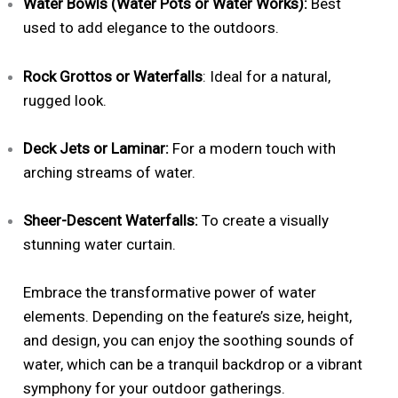
Water Bowls (Water Pots or Water Works):
Best
used to add elegance to the outdoors.
Rock Grottos or Waterfalls
: Ideal for a natural,
rugged look.
Deck Jets or Laminar:
For a modern touch with
arching streams of water.
Sheer-Descent Waterfalls:
To create a visually
stunning water curtain.
Embrace the transformative power of water
elements. Depending on the feature’s size, height,
and design, you can enjoy the soothing sounds of
water, which can be a tranquil backdrop or a vibrant
symphony for your outdoor gatherings.