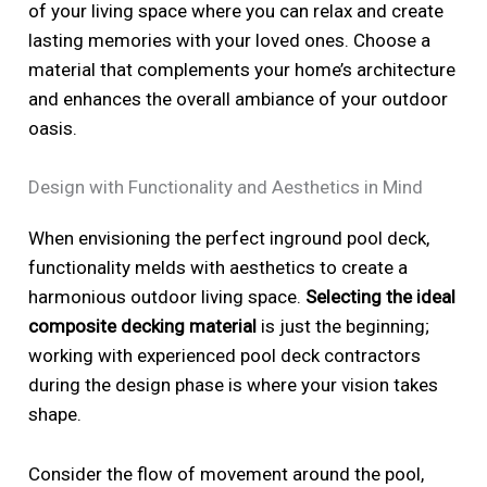
of your living space where you can relax and create
lasting memories with your loved ones. Choose a
material that complements your home’s architecture
and enhances the overall ambiance of your outdoor
oasis.
Design with Functionality and Aesthetics in Mind
When envisioning the perfect inground pool deck,
functionality melds with aesthetics to create a
harmonious outdoor living space.
Selecting the ideal
composite decking material
is just the beginning;
working with experienced pool deck contractors
during the design phase is where your vision takes
shape.
Consider the flow of movement around the pool,