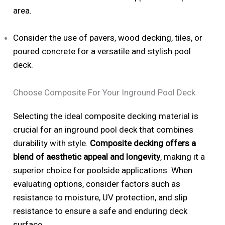
area.
Consider the use of pavers, wood decking, tiles, or
poured concrete for a versatile and stylish pool
deck.
Choose Composite For Your Inground Pool Deck
Selecting the ideal composite decking material is
crucial for an inground pool deck that combines
durability with style.
Composite decking offers a
blend of aesthetic appeal and longevity
, making it a
superior choice for poolside applications. When
evaluating options, consider factors such as
resistance to moisture, UV protection, and slip
resistance to ensure a safe and enduring deck
surface.