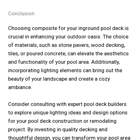
Conclusion
Choosing composite for your inground pool deck is
crucial in enhancing your outdoor oasis. The choice
of materials, such as stone pavers, wood decking,
tiles, or poured concrete, can elevate the aesthetics
and functionality of your pool area. Additionally,
incorporating lighting elements can bring out the
beauty of your landscape and create a cozy
ambiance.
Consider consulting with expert pool deck builders
to explore unique lighting ideas and design options
for your pool deck construction or remodeling
project. By investing in quality decking and
thoughtful design, you can transform your pool area