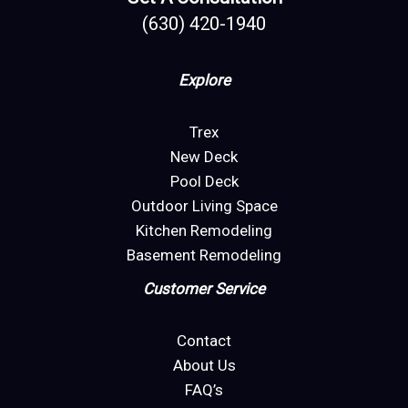
(630) 420-1940
Explore
Trex
New Deck
Pool Deck
Outdoor Living Space
Kitchen Remodeling
Basement Remodeling
Customer Service
Contact
About Us
FAQ’s