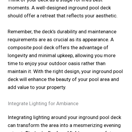
moments. A well-designed inground pool deck
should offer a retreat that reflects your aesthetic.
Remember, the deck’s durability and maintenance
requirements are as crucial as its appearance. A
composite pool deck offers the advantage of
longevity and minimal upkeep, allowing you more
time to enjoy your outdoor oasis rather than
maintain it. With the right design, your inground pool
deck will enhance the beauty of your pool area and
add value to your property.
Integrate Lighting for Ambiance
Integrating lighting around your inground pool deck
can transform the area into a mesmerizing evening