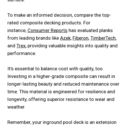
To make an informed decision, compare the top-
rated composite decking products. For
instance,
Consumer Reports
has evaluated planks
from leading brands like
Azek
,
Fiberon
,
TimberTech
,
and
Trex
, providing valuable insights into quality and
performance.
It’s essential to balance cost with quality, too.
Investing in a higher-grade composite can result in
longer-lasting beauty and reduced maintenance over
time. This material is engineered for resilience and
longevity, offering superior resistance to wear and
weather.
Remember, your inground pool deck is an extension