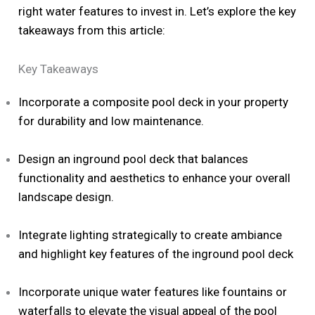
right water features to invest in. Let’s explore the key
takeaways from this article:
Key Takeaways
Incorporate a composite pool deck in your property
for durability and low maintenance.
Design an inground pool deck that balances
functionality and aesthetics to enhance your overall
landscape design.
Integrate lighting strategically to create ambiance
and highlight key features of the inground pool deck
Incorporate unique water features like fountains or
waterfalls to elevate the visual appeal of the pool