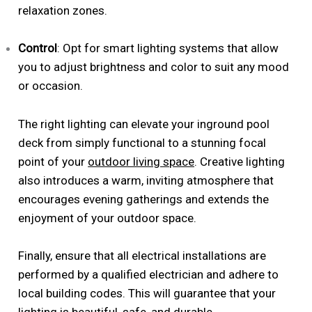
relaxation zones.
Control
: Opt for smart lighting systems that allow
you to adjust brightness and color to suit any mood
or occasion.
The right lighting can elevate your inground pool
deck from simply functional to a stunning focal
point of your
outdoor living space
. Creative lighting
also introduces a warm, inviting atmosphere that
encourages evening gatherings and extends the
enjoyment of your outdoor space.
Finally, ensure that all electrical installations are
performed by a qualified electrician and adhere to
local building codes. This will guarantee that your
lighting is beautiful, safe, and durable.