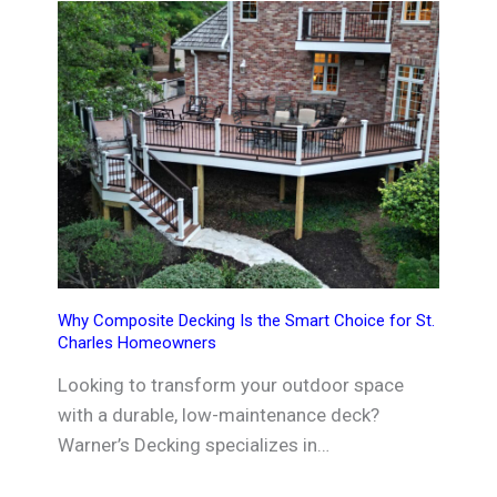
Why Composite Decking Is the Smart Choice for St.
Charles Homeowners
Looking to transform your outdoor space
with a durable, low-maintenance deck?
Warner’s Decking specializes in…