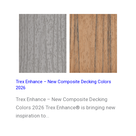
Trex Enhance – New Composite Decking Colors
2026
Trex Enhance – New Composite Decking
Colors 2026 Trex Enhance® is bringing new
inspiration to…