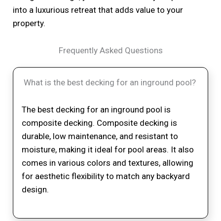
into a luxurious retreat that adds value to your
property.
Frequently Asked Questions
What is the best decking for an inground pool?
The best decking for an inground pool is
composite decking. Composite decking is
durable, low maintenance, and resistant to
moisture, making it ideal for pool areas. It also
comes in various colors and textures, allowing
for aesthetic flexibility to match any backyard
design.