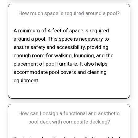
How much space is required around a pool?
A minimum of 4 feet of space is required
around a pool. This space is necessary to
ensure safety and accessibility, providing
enough room for walking, lounging, and the
placement of pool furniture. It also helps
accommodate pool covers and cleaning
equipment.
How can I design a functional and aesthetic
pool deck with composite decking?