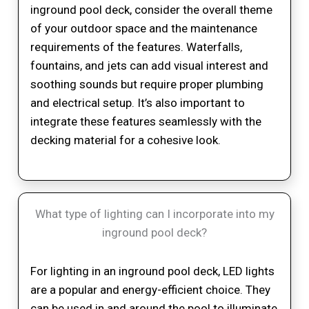
inground pool deck, consider the overall theme
of your outdoor space and the maintenance
requirements of the features. Waterfalls,
fountains, and jets can add visual interest and
soothing sounds but require proper plumbing
and electrical setup. It’s also important to
integrate these features seamlessly with the
decking material for a cohesive look.
What type of lighting can I incorporate into my
inground pool deck?
For lighting in an inground pool deck, LED lights
are a popular and energy-efficient choice. They
can be used in and around the pool to illuminate