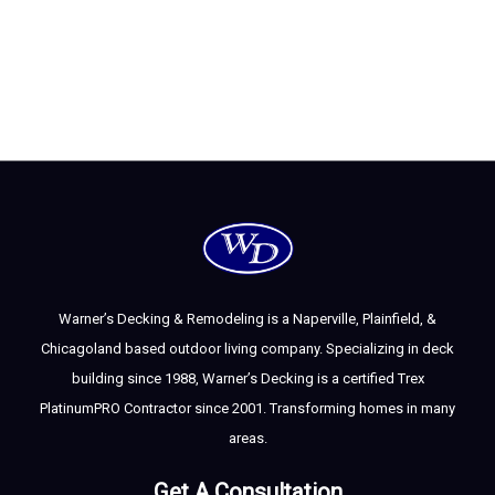
Warner’s Decking & Remodeling is a Naperville, Plainfield, &
Chicagoland based outdoor living company. Specializing in deck
building since 1988, Warner’s Decking is a certified Trex
PlatinumPRO Contractor since 2001. Transforming homes in many
areas.
Get A Consultation