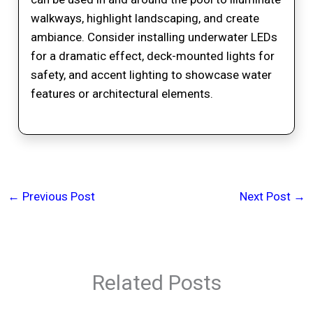
walkways, highlight landscaping, and create
ambiance. Consider installing underwater LEDs
for a dramatic effect, deck-mounted lights for
safety, and accent lighting to showcase water
features or architectural elements.
←
Previous Post
Next Post
→
Related Posts