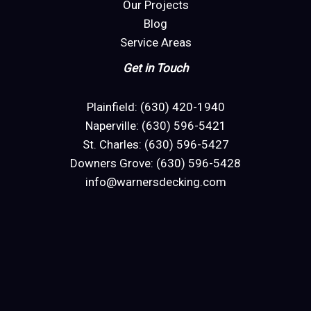
Our Projects
Blog
Service Areas
Get in Touch
Plainfield: (630) 420-1940
Naperville: (630) 596-5421
St. Charles: (630) 596-5427
Downers Grove: (630) 596-5428
info@warnersdecking.com