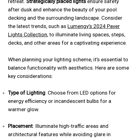
retreat.
Strategically placed lights
ensure safety
after dusk and enhance the beauty of your pool
decking and the surrounding landscape. Consider
the latest trends, such as
Lumengy’s 2024 Paver
Lights Collection
, to illuminate living spaces, steps,
decks, and other areas for a captivating experience.
When planning your lighting scheme, it’s essential to
balance functionality with aesthetics. Here are some
key considerations:
Type of Lighting
: Choose from LED options for
energy efficiency or incandescent bulbs for a
warmer glow.
Placement
: Illuminate high-traffic areas and
architectural features while avoiding glare in