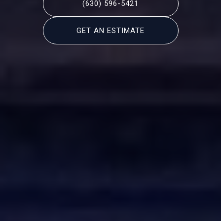
(630) 596-5421
GET AN ESTIMATE