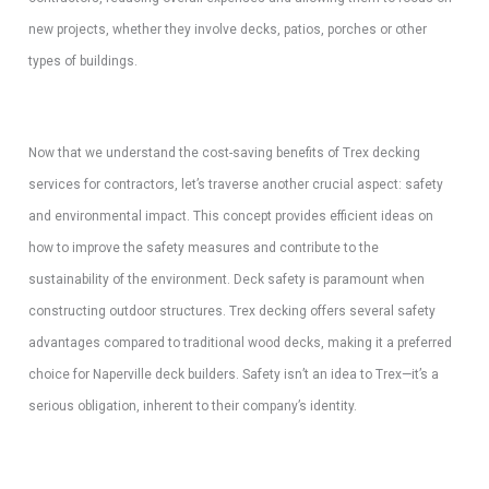
new projects, whether they involve decks, patios, porches or other
types of buildings.
Now that we understand the cost-saving benefits of Trex decking
services for contractors, let’s traverse another crucial aspect: safety
and environmental impact. This concept provides efficient ideas on
how to improve the safety measures and contribute to the
sustainability of the environment. Deck safety is paramount when
constructing outdoor structures. Trex decking offers several safety
advantages compared to traditional wood decks, making it a preferred
choice for Naperville deck builders. Safety isn’t an idea to Trex—it’s a
serious obligation, inherent to their company’s identity.