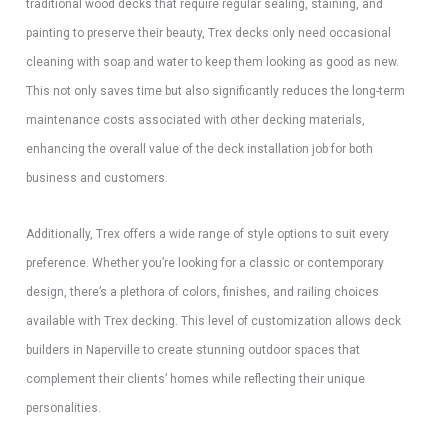
traditional wood decks that require regular sealing, staining, and
painting to preserve their beauty, Trex decks only need occasional
cleaning with soap and water to keep them looking as good as new.
This not only saves time but also significantly reduces the long-term
maintenance costs associated with other decking materials,
enhancing the overall value of the deck installation job for both
business and customers.
Additionally, Trex offers a wide range of style options to suit every
preference. Whether you’re looking for a classic or contemporary
design, there’s a plethora of colors, finishes, and railing choices
available with Trex decking. This level of customization allows deck
builders in Naperville to create stunning outdoor spaces that
complement their clients’ homes while reflecting their unique
personalities.