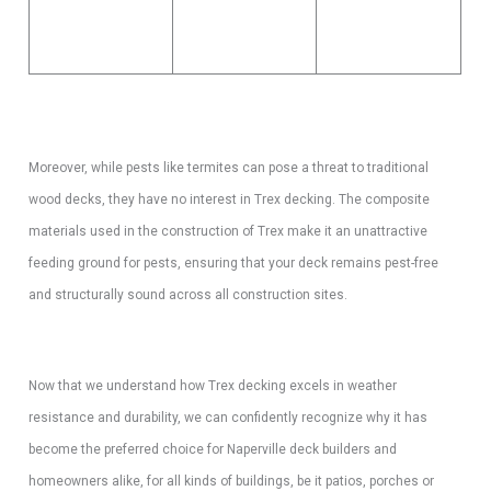
Moreover, while pests like termites can pose a threat to traditional
wood decks, they have no interest in Trex decking. The composite
materials used in the construction of Trex make it an unattractive
feeding ground for pests, ensuring that your deck remains pest-free
and structurally sound across all construction sites.
Now that we understand how Trex decking excels in weather
resistance and durability, we can confidently recognize why it has
become the preferred choice for Naperville deck builders and
homeowners alike, for all kinds of buildings, be it patios, porches or