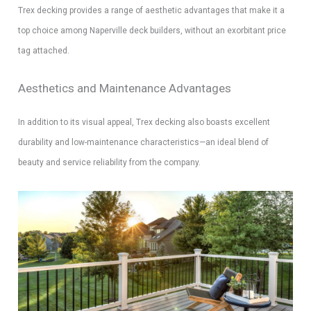
Trex decking provides a range of aesthetic advantages that make it a
top choice among Naperville deck builders, without an exorbitant price
tag attached.
Aesthetics and Maintenance Advantages
In addition to its visual appeal, Trex decking also boasts excellent
durability and low-maintenance characteristics—an ideal blend of
beauty and service reliability from the company.