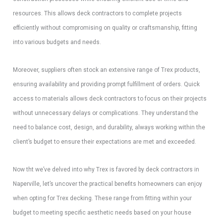
resources. This allows deck contractors to complete projects
efficiently without compromising on quality or craftsmanship, fitting
into various budgets and needs.
Moreover, suppliers often stock an extensive range of Trex products,
ensuring availability and providing prompt fulfillment of orders. Quick
access to materials allows deck contractors to focus on their projects
without unnecessary delays or complications. They understand the
need to balance cost, design, and durability, always working within the
client’s budget to ensure their expectations are met and exceeded.
Now tht we’ve delved into why Trex is favored by deck contractors in
Naperville, let’s uncover the practical benefits homeowners can enjoy
when opting for Trex decking. These range from fitting within your
budget to meeting specific aesthetic needs based on your house