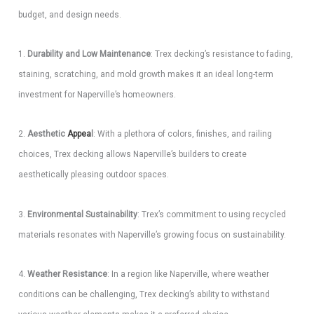
budget, and design needs.
1.
Durability and Low Maintenance
: Trex decking’s resistance to fading,
staining, scratching, and mold growth makes it an ideal long-term
investment for Naperville’s homeowners.
2.
Aesthetic
Appea
l
: With a plethora of colors, finishes, and railing
choices, Trex decking allows Naperville’s builders to create
aesthetically pleasing outdoor spaces.
3.
Environmental Sustainability
: Trex’s commitment to using recycled
materials resonates with Naperville’s growing focus on sustainability.
4.
Weather Resistance
: In a region like Naperville, where weather
conditions can be challenging, Trex decking’s ability to withstand