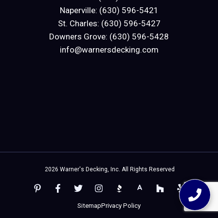
Naperville: (630) 596-5421
St. Charles: (630) 596-5427
Downers Grove: (630) 596-5428
info@warnersdecking.com
2026 Warner's Decking, Inc. All Rights Reserved
Sitemap
Privacy Policy