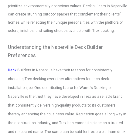
prioritize environmentally conscious values. Deck builders in Naperville
can create stunning outdoor spaces that complement their clients’
homes while reflecting their unique personalities with the plethora of
colors, finishes, and railing choices available with Trex decking.
Understanding the Naperville Deck Builder
Preferences
Deck
Builders in Naperville have their reasons for consistently
choosing Trex decking over other alternatives for each deck
installation job. One contributing factor for Warne’s Decking of
Naperville is the trust they have developed in Trex as a reliable brand
that consistently delivers high-quality products to its customers,
thereby enhancing their business value. Reputation goes a long way in
the construction industry, and Trex has earned its place as a trusted
and respected name. The same can be said for trex pro platinum deck