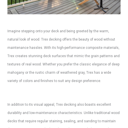
Imagine stepping onto your deck and being greeted by the warm,
natural look of wood. Trex decking offers the beauty of wood without
maintenance hassles. With its high-performance composite materials,
Trex creates stunning deck surfaces that mimic the grain patterns and
textures of real wood. Whether you prefer the classic elegance of deep
mahogany or the rustic charm of weathered gray, Trex has a wide
variety of colors and finishes to suit any design preference.
In addition to its visual appeal, Trex decking also boasts excellent
durability and low-maintenance characteristics. Unlike traditional wood
decks that require regular staining, sealing, and sanding to maintain