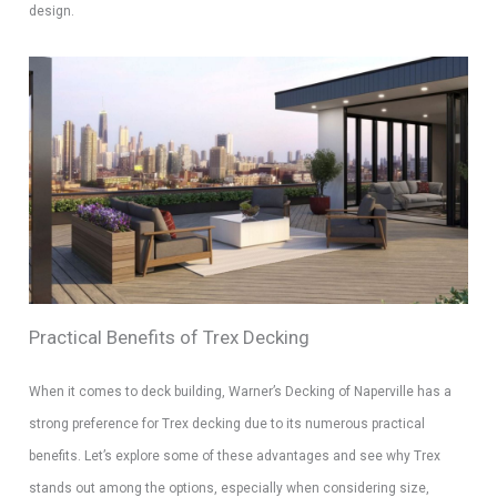
design.
Practical Benefits of Trex Decking
When it comes to deck building, Warner’s Decking of Naperville has a
strong preference for Trex decking due to its numerous practical
benefits. Let’s explore some of these advantages and see why Trex
stands out among the options, especially when considering size,