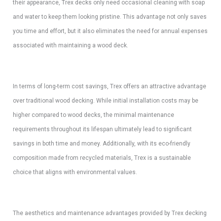
their appearance, Trex decks only need occasional cleaning with soap
and water to keep them looking pristine. This advantage not only saves
you time and effort, but it also eliminates the need for annual expenses
associated with maintaining a wood deck.
In terms of long-term cost savings, Trex offers an attractive advantage
over traditional wood decking. While initial installation costs may be
higher compared to wood decks, the minimal maintenance
requirements throughout its lifespan ultimately lead to significant
savings in both time and money. Additionally, with its eco-friendly
composition made from recycled materials, Trex is a sustainable
choice that aligns with environmental values.
The aesthetics and maintenance advantages provided by Trex decking