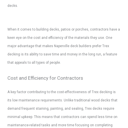
decks.
When it comes to building decks, patios or porches, contractors have a
keen eye on the cost and efficiency of the materials they use. One
major advantage that makes Naperville deck builders prefer Trex
decking is its ability to save time and money in the long run, a feature
that appeals to all types of people.
Cost and Efficiency for Contractors
A key factor contributing to the cost-effectiveness of Trex decking is
its low maintenance requirements. Unlike traditional wood decks that
demand frequent staining, painting, and sealing, Trex decks require
minimal upkeep. This means that contractors can spend less time on
maintenance-related tasks and more time focusing on completing