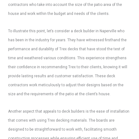
contractors who take into account the size of the patio area of the
house and work within the budget and needs of the clients.
To illustrate this point, let’s consider a deck builder in Naperville who
has been in the industry for years. They have witnessed firsthand the
performance and durability of Trex decks that have stood the test of
time and weathered various conditions. This experience strengthens
their confidence in recommending Trex to their clients, knowing it will
provide lasting results and customer satisfaction. These deck
contractors work meticulously to adjust their designs based on the
size and the requirements of the patio at the client’s house.
Another aspect that appeals to deck builders is the ease of installation
that comes with using Trex decking materials. The boards are
designed to be straightforward to work with, facilitating smooth
construction processes while ensuring efficient use of time and