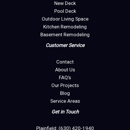
New Deck
Pool Deck
Outdoor Living Space
Kitchen Remodeling
Basement Remodeling
Customer Service
Contact
About Us
FAQ’s
Our Projects
Blog
Service Areas
Get in Touch
Plainfield: (630) 420-1940