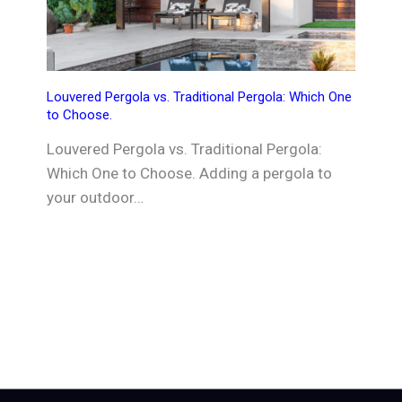
Louvered Pergola vs. Traditional Pergola: Which One
to Choose.
Louvered Pergola vs. Traditional Pergola:
Which One to Choose. Adding a pergola to
your outdoor…