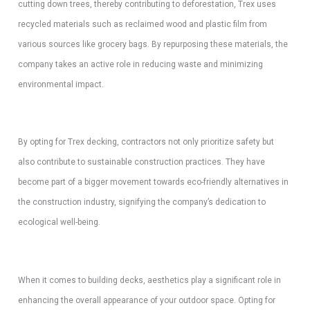
cutting down trees, thereby contributing to deforestation, Trex uses
recycled materials such as reclaimed wood and plastic film from
various sources like grocery bags. By repurposing these materials, the
company takes an active role in reducing waste and minimizing
environmental impact.
By opting for Trex decking, contractors not only prioritize safety but
also contribute to sustainable construction practices. They have
become part of a bigger movement towards eco-friendly alternatives in
the construction industry, signifying the company’s dedication to
ecological well-being.
When it comes to building decks, aesthetics play a significant role in
enhancing the overall appearance of your outdoor space. Opting for