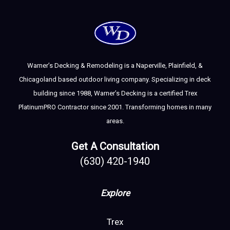
Warner’s Decking & Remodeling is a Naperville, Plainfield, &
Chicagoland based outdoor living company. Specializing in deck
building since 1988, Warner’s Decking is a certified Trex
PlatinumPRO Contractor since 2001. Transforming homes in many
areas.
Get A Consultation
(630) 420-1940
Explore
Trex