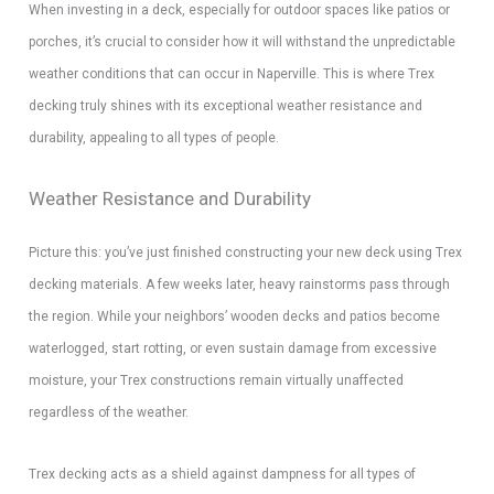
When investing in a deck, especially for outdoor spaces like patios or
porches, it’s crucial to consider how it will withstand the unpredictable
weather conditions that can occur in Naperville. This is where Trex
decking truly shines with its exceptional weather resistance and
durability, appealing to all types of people.
Weather Resistance and Durability
Picture this: you’ve just finished constructing your new deck using Trex
decking materials. A few weeks later, heavy rainstorms pass through
the region. While your neighbors’ wooden decks and patios become
waterlogged, start rotting, or even sustain damage from excessive
moisture, your Trex constructions remain virtually unaffected
regardless of the weather.
Trex decking acts as a shield against dampness for all types of