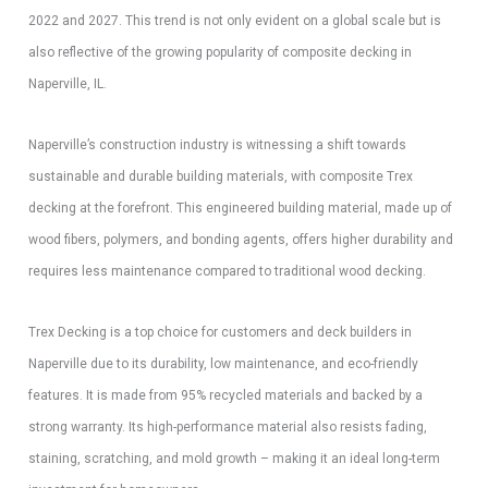
2022 and 2027. This trend is not only evident on a global scale but is
also reflective of the growing popularity of composite decking in
Naperville, IL.
Naperville’s construction industry is witnessing a shift towards
sustainable and durable building materials, with composite Trex
decking at the forefront. This engineered building material, made up of
wood fibers, polymers, and bonding agents, offers higher durability and
requires less maintenance compared to traditional wood decking.
Trex Decking is a top choice for customers and deck builders in
Naperville due to its durability, low maintenance, and eco-friendly
features. It is made from 95% recycled materials and backed by a
strong warranty. Its high-performance material also resists fading,
staining, scratching, and mold growth – making it an ideal long-term