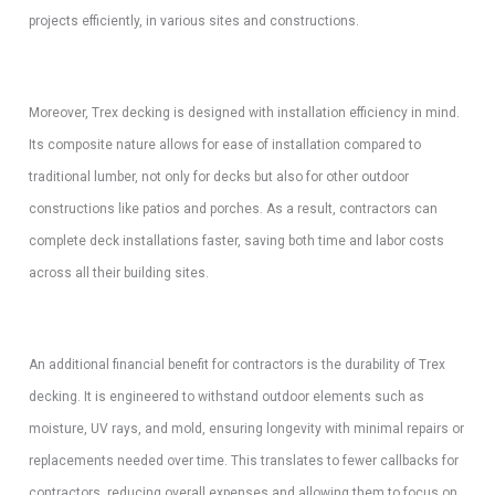
projects efficiently, in various sites and constructions.
Moreover, Trex decking is designed with installation efficiency in mind.
Its composite nature allows for ease of installation compared to
traditional lumber, not only for decks but also for other outdoor
constructions like patios and porches. As a result, contractors can
complete deck installations faster, saving both time and labor costs
across all their building sites.
An additional financial benefit for contractors is the durability of Trex
decking. It is engineered to withstand outdoor elements such as
moisture, UV rays, and mold, ensuring longevity with minimal repairs or
replacements needed over time. This translates to fewer callbacks for
contractors, reducing overall expenses and allowing them to focus on