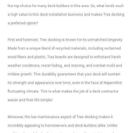
the top choice for many deck builders in this area. So, what lends such
a high value to this deck installation business and makes Trex decking
a preferred option?
First and foremost, Trex decking is known for its unmatched longevity.
Made from a unique blend of recycled materials, including reclaimed
wood fibers and plastic, Trex boards are designed to withstand harsh
weather conditions, resist fading, and staining, and combat mold and
mildew growth. This durability guarantees that your deck will sustain
its strength and appearance over time, even in the face of Naperville’s
fluctuating climate. This is what makes the job of a deck contractor
easier and their life simpler.
Moreover, the low maintenance aspect of Trex decking makes it
incredibly appealing to homeowners and deck builders alike. Unlike