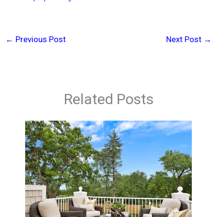
←
Previous Post
Next Post
→
Related Posts