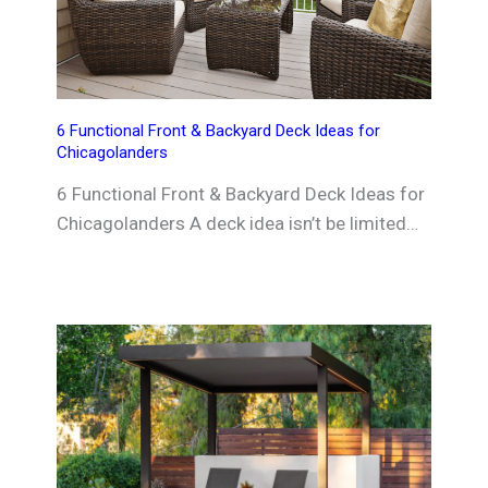
6 Functional Front & Backyard Deck Ideas for
Chicagolanders
6 Functional Front & Backyard Deck Ideas for
Chicagolanders A deck idea isn’t be limited…