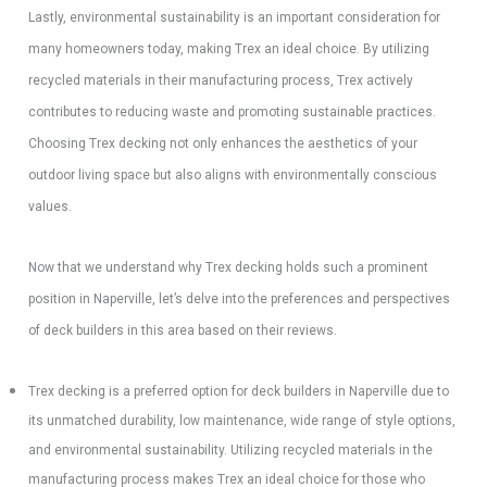
Lastly, environmental sustainability is an important consideration for
many homeowners today, making Trex an ideal choice. By utilizing
recycled materials in their manufacturing process, Trex actively
contributes to reducing waste and promoting sustainable practices.
Choosing Trex decking not only enhances the aesthetics of your
outdoor living space but also aligns with environmentally conscious
values.
Now that we understand why Trex decking holds such a prominent
position in Naperville, let’s delve into the preferences and perspectives
of deck builders in this area based on their reviews.
Trex decking is a preferred option for deck builders in Naperville due to
its unmatched durability, low maintenance, wide range of style options,
and environmental sustainability. Utilizing recycled materials in the
manufacturing process makes Trex an ideal choice for those who