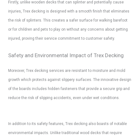
Firstly, unlike wooden decks that can splinter and potentially cause
injuries, Trex decking is designed with a smooth finish that eliminates
the risk of splinters. This creates a safer surface for walking barefoot
or for children and pets to play on without any concerns about getting
injured, proving their service commitment to customer safety.
Safety and Environmental Impact of Trex Decking
Moreover, Trex decking services are resistant to moisture and mold
growth which protects against slippery surfaces. The innovative design
of the boards includes hidden fasteners that provide a secure grip and
reduce the risk of slipping accidents, even under wet conditions.
In addition to its safety features, Trex decking also boasts of notable
environmental impacts. Unlike traditional wood decks that require