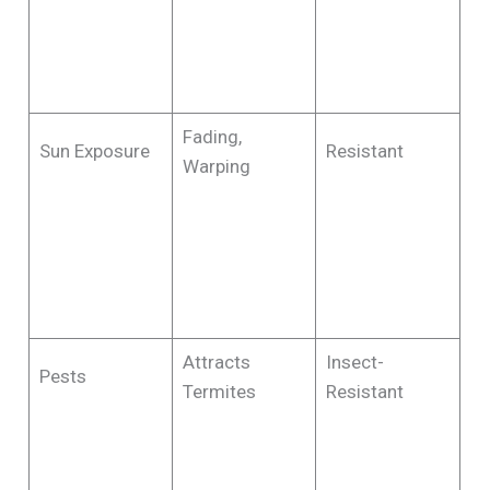
Fading,
Sun Exposure
Resistant
Warping
Attracts
Insect-
Pests
Termites
Resistant