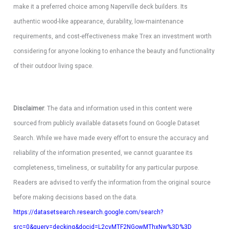
make it a preferred choice among Naperville deck builders. Its
authentic wood-like appearance, durability, low-maintenance
requirements, and cost-effectiveness make Trex an investment worth
considering for anyone looking to enhance the beauty and functionality
of their outdoor living space.
Disclaimer
: The data and information used in this content were
sourced from publicly available datasets found on Google Dataset
Search. While we have made every effort to ensure the accuracy and
reliability of the information presented, we cannot guarantee its
completeness, timeliness, or suitability for any particular purpose.
Readers are advised to verify the information from the original source
before making decisions based on the data.
https://datasetsearch.research.google.com/search?
src=0&query=decking&docid=L2cvMTF2NGowMThxNw%3D%3D