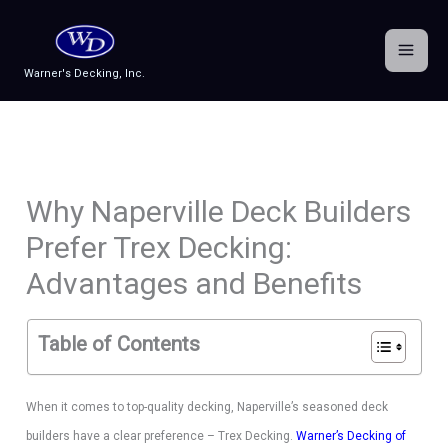
Skip
to
content
Warner's Decking, Inc.
Why Naperville Deck Builders
Prefer Trex Decking:
Advantages and Benefits
Table of Contents
When it comes to top-quality decking, Naperville’s seasoned deck
builders have a clear preference – Trex Decking.
Warner’s Decking of