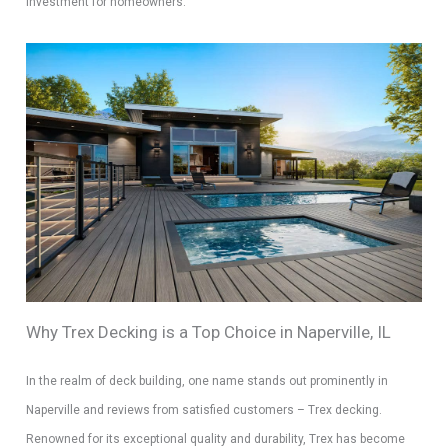
investment for homeowners.
Why Trex Decking is a Top Choice in Naperville, IL
In the realm of deck building, one name stands out prominently in
Naperville and reviews from satisfied customers – Trex decking.
Renowned for its exceptional quality and durability, Trex has become