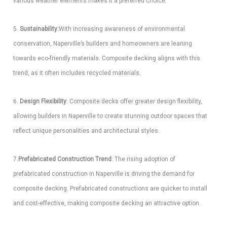
various weather elements makes it a preferred choice.
5.
Sustainability:
With increasing awareness of environmental
conservation, Naperville’s builders and homeowners are leaning
towards eco-friendly materials. Composite decking aligns with this
trend, as it often includes recycled materials.
6.
Design Flexibility
: Composite decks offer greater design flexibility,
allowing builders in Naperville to create stunning outdoor spaces that
reflect unique personalities and architectural styles.
7.
Prefabricated Construction Trend
: The rising adoption of
prefabricated construction in Naperville is driving the demand for
composite decking. Prefabricated constructions are quicker to install
and cost-effective, making composite decking an attractive option.