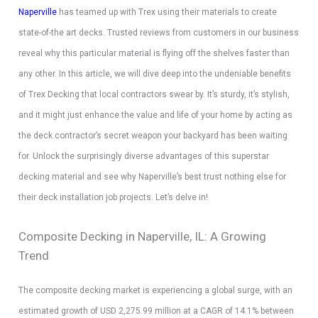
Naperville
has teamed up with Trex using their materials to create
state-of-the art decks. Trusted reviews from customers in our business
reveal why this particular material is flying off the shelves faster than
any other. In this article, we will dive deep into the undeniable benefits
of Trex Decking that local contractors swear by. It’s sturdy, it’s stylish,
and it might just enhance the value and life of your home by acting as
the deck contractor’s secret weapon your backyard has been waiting
for. Unlock the surprisingly diverse advantages of this superstar
decking material and see why Naperville’s best trust nothing else for
their deck installation job projects. Let’s delve in!
Composite Decking in Naperville, IL: A Growing
Trend
The composite decking market is experiencing a global surge, with an
estimated growth of USD 2,275.99 million at a CAGR of 14.1% between