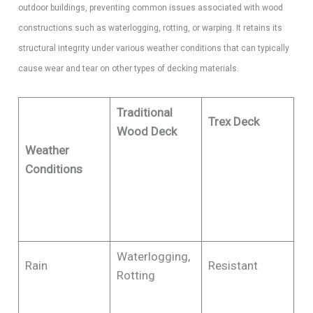
outdoor buildings, preventing common issues associated with wood
constructions such as waterlogging, rotting, or warping. It retains its
structural integrity under various weather conditions that can typically
cause wear and tear on other types of decking materials.
Traditional
Trex Deck
Wood Deck
​Weather
Conditions
Waterlogging,
Rain
Resistant
Rotting